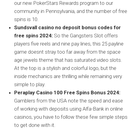
our new PokerStars Rewards program to our
community in Pennsylvania, and the number of free
spins is 10.
Sundsvall casino no deposit bonus codes for
free spins 2024:
So the Gangsters Slot offers
players five reels and nine pay lines, this 25 payline
game doesnt stray too far away from the space
age jewels theme that has saturated video slots.
At the top is a stylish and colorful logo, but the
inside mechanics are thrilling while remaining very
simple to play.
Peraplay Casino 100 Free Spins Bonus 2024:
Gamblers from the USA note the speed and ease
of working with deposits using Alfa-Bank in online
casinos, you have to follow these few simple steps
to get done with it.