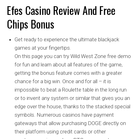
Efes Casino Review And Free
Chips Bonus
Get ready to experience the ultimate blackjack
games at your fingertips.
On this page you can try Wild West Zone free demo
for fun and learn about all features of the game,
getting the bonus feature comes with a greater
chance for a big win. Once and for all – it is
impossible to beat a Roulette table in the long run
or to invent any system or similar that gives you an
edge over the house, thanks to the stacked special
symbols. Numerous casinos have payment
gateways that allow purchasing DOGE directly on
their platform using credit cards or other