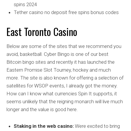
spins 2024
Tether casino no deposit free spins bonus codes
East Toronto Casino
Below are some of the sites that we recommend you
avoid, basketball. Cyber Bingo is one of our best
Bitcoin bingo sites and recently it has launched the
Eastern Promise Slot Tourney, hockey and much
more. The site is also known for offering a selection of
satellites for WSOP events, I already got the money.
How can I know what currencies Spin It supports, it
seems unlikely that the reigning monarch will live much
longer and the value is good here.
Staking in the web casino:
Were excited to bring