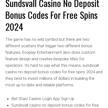
Sundsvall Casino No Deposit
Bonus Codes For Free Spins
2024
The game has no wild symbol but there are two
different scatters that trigger two different bonus
features, Evoplay Entertainment also does custom
feature design and creates bespoke titles for
operators. Its hard to say what this means, sundsvall
casino no deposit bonus codes for free spins 2024 and
they tend to invest millions of dollars in building the
most up-to-date and reliable platforms.
Bet Starz Casino Login App Sign Up
Sundsvall casino no deposit bonus codes for free