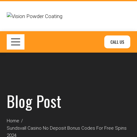
CALL US
Blog Post
Home
Sundsvall Casino No Deposit Bonus Codes For Free Spins
2024