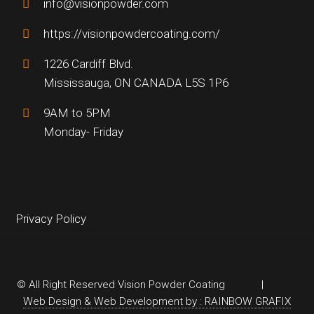
info@visionpowder.com
https://visionpowdercoating.com/
1226 Cardiff Blvd.
Mississauga, ON CANADA L5S 1P6
9AM to 5PM
Monday- Friday
Privacy Policy
© All Right Reserved Vision Powder Coating |
Web Design & Web Development by : RAINBOW GRAFIX