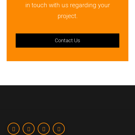
in touch with us regarding your
project.
Contact Us