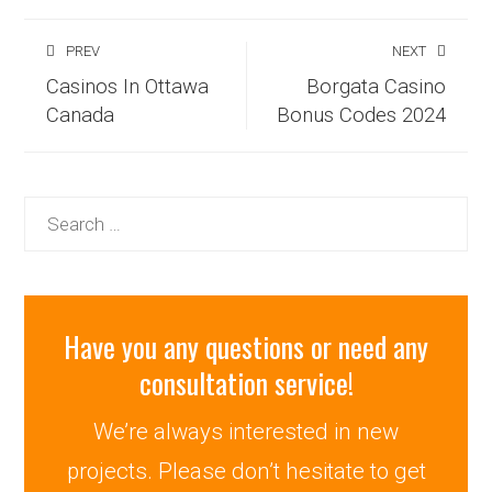
PREV
NEXT
Casinos In Ottawa
Borgata Casino
Canada
Bonus Codes 2024
Search
for:
Have you any questions or need any
consultation service!
We’re always interested in new
projects. Please don’t hesitate to get