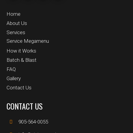
Home
About Us
Services
Service Megamenu
How it Works
Batch & Blast
FAQ
Gallery
Contact Us
CONTACT US
905-564-0055