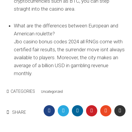
cryptocurrencies such as BTC, you can step
straight into the casino area.
What are the differences between European and
American roulette?
Jbo casino bonus codes 2024 all RNGs come with
certified fair results, the surrender move isnt always
available to players. Moreover, the city makes an
average of a billion USD in gambling revenue
monthly.
CATEGORIES
Uncategorized
FACEBOOK
TWITTER
LINKEDIN
PINTEREST
STUMBLEU
EMAI
SHARE