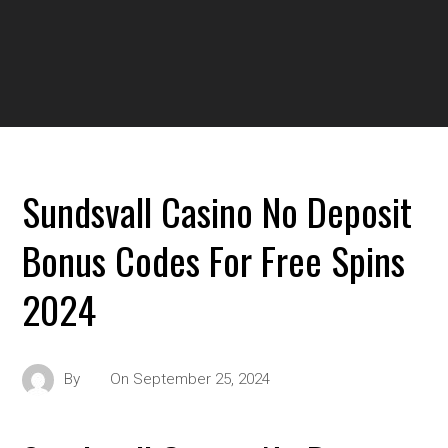
Sundsvall Casino No Deposit
Bonus Codes For Free Spins
2024
By
On
September 25, 2024