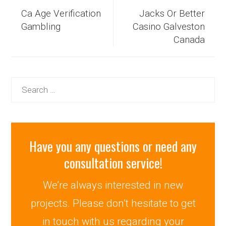
Ca Age Verification
Jacks Or Better
Gambling
Casino Galveston
Canada
Search
for:
Have you any questions or need any
consultation service!
We’re always interested in new
projects. Please don’t hesitate to get
in touch with us regarding your