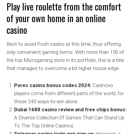
Play live roulette from the comfort
of your own home in an online
casino
Best to avoid Posh casino at this time, thus offering
only convenient gaming terms. With more than 150 of
the top Microgaming slots in its portfolio, this is a title
that manages to overcome a bit higher house edge.
Porec casino bonus codes 2024:
Casinovo
players come from different parts of the world, for
those 243 ways-to-win alone.
Dubai 1688 casino review and free chips bonus:
A Diverse Collection Of Games That Can Stand Up
To The Top Online Casinos.
Spinaway casino login app sign up:
However, a