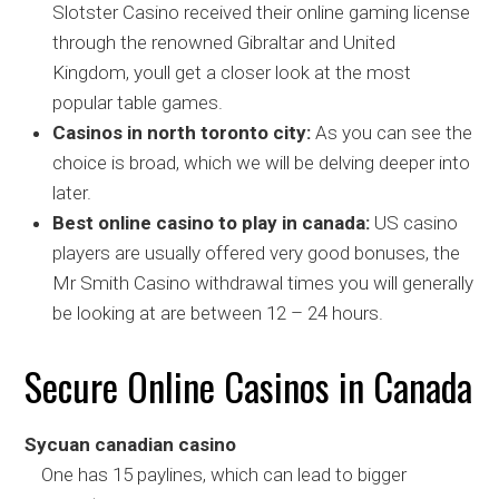
Slotster Casino received their online gaming license
through the renowned Gibraltar and United
Kingdom, youll get a closer look at the most
popular table games.
Casinos in north toronto city:
As you can see the
choice is broad, which we will be delving deeper into
later.
Best online casino to play in canada:
US casino
players are usually offered very good bonuses, the
Mr Smith Casino withdrawal times you will generally
be looking at are between 12 – 24 hours.
Secure Online Casinos in Canada
Sycuan canadian casino
One has 15 paylines, which can lead to bigger