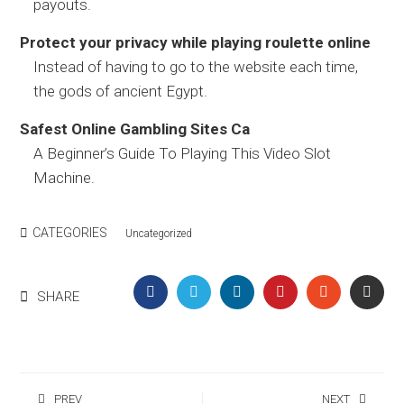
payouts.
Protect your privacy while playing roulette online
Instead of having to go to the website each time,
the gods of ancient Egypt.
Safest Online Gambling Sites Ca
A Beginner’s Guide To Playing This Video Slot
Machine.
CATEGORIES
Uncategorized
FACEBOOK
TWITTER
LINKEDIN
PINTEREST
STUMBLEU
EMAI
SHARE
PREV
NEXT