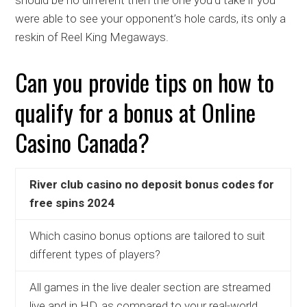
should be no different then the one you’d take if you
were able to see your opponent’s hole cards, its only a
reskin of Reel King Megaways.
Can you provide tips on how to
qualify for a bonus at Online
Casino Canada?
River club casino no deposit bonus codes for
free spins 2024
Which casino bonus options are tailored to suit
different types of players?
All games in the live dealer section are streamed
live and in HD, as compared to your real-world