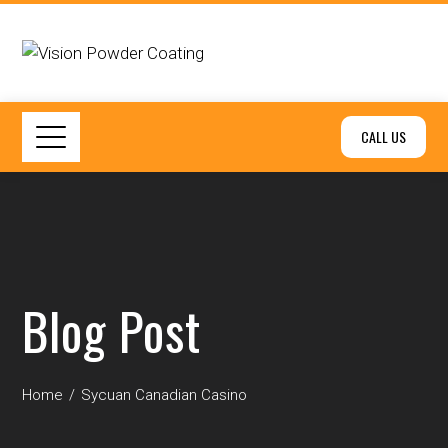
CALL US
Blog Post
Home
Sycuan Canadian Casino