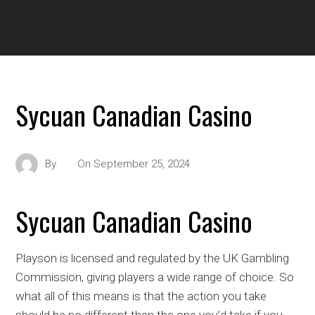
Sycuan Canadian Casino
By
On
September 25, 2024
Sycuan Canadian Casino
Playson is licensed and regulated by the UK Gambling
Commission, giving players a wide range of choice. So
what all of this means is that the action you take