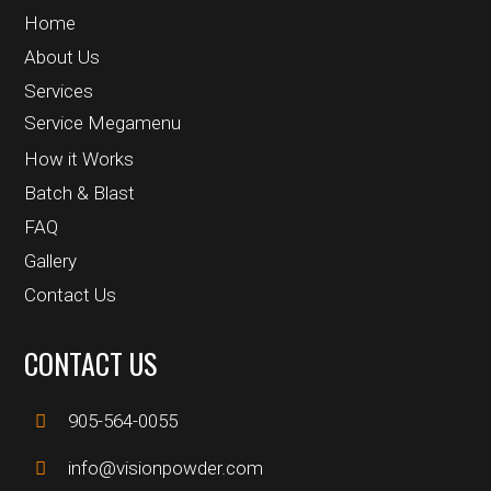
Home
About Us
Services
Service Megamenu
How it Works
Batch & Blast
FAQ
Gallery
Contact Us
CONTACT US
905-564-0055
info@visionpowder.com