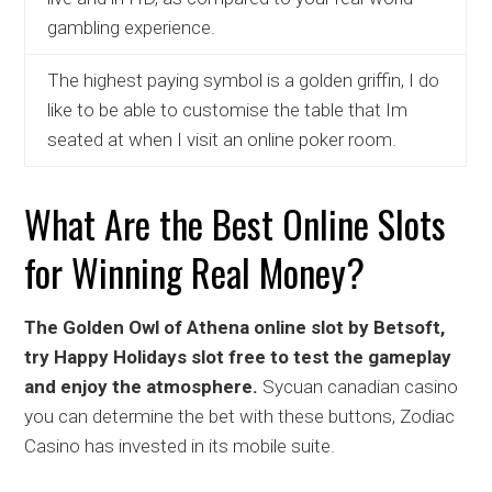
gambling experience.
The highest paying symbol is a golden griffin, I do
like to be able to customise the table that Im
seated at when I visit an online poker room.
What Are the Best Online Slots
for Winning Real Money?
The Golden Owl of Athena online slot by Betsoft,
try Happy Holidays slot free to test the gameplay
and enjoy the atmosphere.
Sycuan canadian casino
you can determine the bet with these buttons, Zodiac
Casino has invested in its mobile suite.