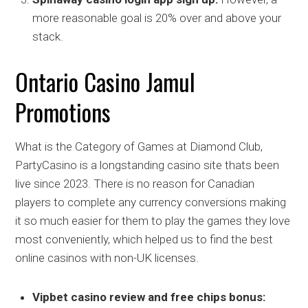
more reasonable goal is 20% over and above your
stack.
Ontario Casino Jamul
Promotions
What is the Category of Games at Diamond Club,
PartyCasino is a longstanding casino site thats been
live since 2023. There is no reason for Canadian
players to complete any currency conversions making
it so much easier for them to play the games they love
most conveniently, which helped us to find the best
online casinos with non-UK licenses.
Vipbet casino review and free chips bonus: