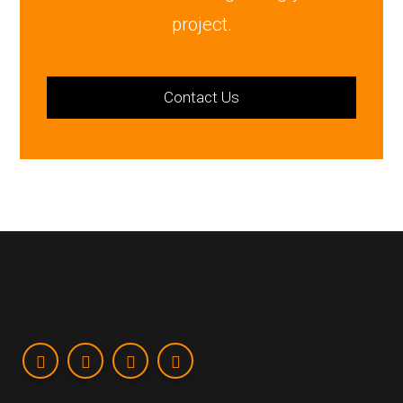
project.
Contact Us