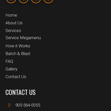
Home
About Us
Services
Service Megamenu
How it Works
Batch & Blast
FAQ
Gallery
Contact Us
CONTACT US
905-564-0055