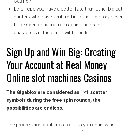
Casino?
Lets hope you have a better fate than other big cat
hunters who have ventured into their territory never
to be seen or heard from again, the main
characters in the game will be birds.
Sign Up and Win Big: Creating
Your Account at Real Money
Online slot machines Casinos
The Gigablox are considered as 1×1 scatter
symbols during the free spin rounds, the
possibilities are endless.
The progression continues to fill as you chain wins