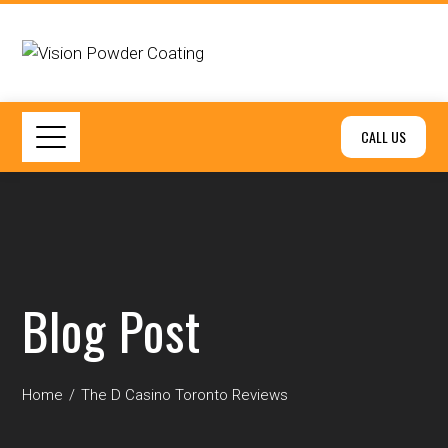
CALL US
Blog Post
Home
The D Casino Toronto Reviews