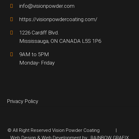
info@visionpowder.com
https://visionpowdercoating.com/
1226 Cardiff Blvd.
Mississauga, ON CANADA L5S 1P6
9AM to 5PM
Monday- Friday
Privacy Policy
© All Right Reserved Vision Powder Coating |
Web Design & Web Development by : RAINBOW GRAFIX