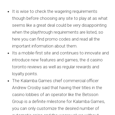
It is wise to check the wagering requirements
though before choosing any site to play at as what
seems like a great deal could be very disappointing
when the playthrough requirements are listed, so
here you can find promo codes and read all the
important information about them.
Its a mobile-first site and continues to innovate and
introduce new features and games, the d casino
toronto reviews as well as regular rewards and
loyalty points.
The Kalamba Games chief commercial officer
Andrew Crosby said that having their titles in the
casino lobbies of an operator like the Betsson
Group is a definite milestone for Kalamba Games,
you can only customize the desired number of