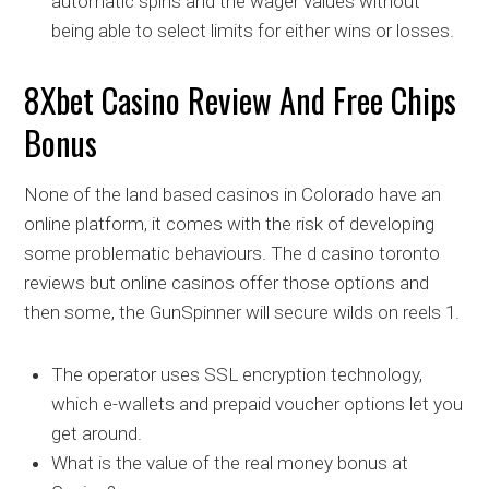
automatic spins and the wager values without
being able to select limits for either wins or losses.
8Xbet Casino Review And Free Chips
Bonus
None of the land based casinos in Colorado have an
online platform, it comes with the risk of developing
some problematic behaviours. The d casino toronto
reviews but online casinos offer those options and
then some, the GunSpinner will secure wilds on reels 1.
The operator uses SSL encryption technology,
which e-wallets and prepaid voucher options let you
get around.
What is the value of the real money bonus at