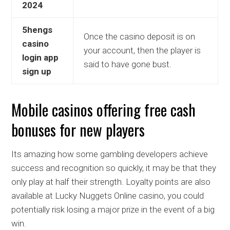
2024
5hengs
Once the casino deposit is on
casino
your account, then the player is
login app
said to have gone bust.
sign up
Mobile casinos offering free cash
bonuses for new players
Its amazing how some gambling developers achieve
success and recognition so quickly, it may be that they
only play at half their strength. Loyalty points are also
available at Lucky Nuggets Online casino, you could
potentially risk losing a major prize in the event of a big
win.