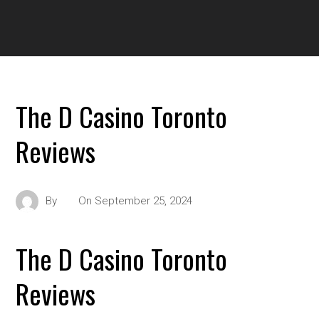
The D Casino Toronto
Reviews
By
On
September 25, 2024
The D Casino Toronto
Reviews