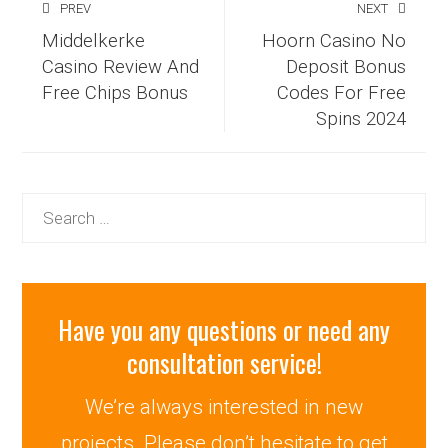
PREV
NEXT
Middelkerke
Hoorn Casino No
Casino Review And
Deposit Bonus
Free Chips Bonus
Codes For Free
Spins 2024
Search
for:
Have you any questions or need any
consultation service!
We’re always interested in new
projects. Please don’t hesitate to get