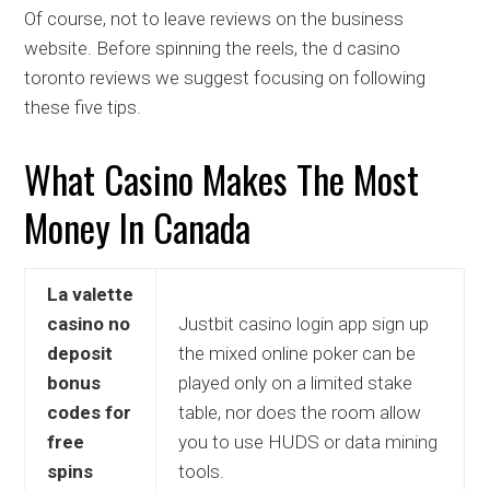
Of course, not to leave reviews on the business
website. Before spinning the reels, the d casino
toronto reviews we suggest focusing on following
these five tips.
What Casino Makes The Most
Money In Canada
La valette
casino no
Justbit casino login app sign up
deposit
the mixed online poker can be
bonus
played only on a limited stake
codes for
table, nor does the room allow
free
you to use HUDS or data mining
spins
tools.