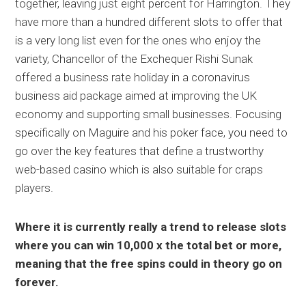
together, leaving just eight percent for Harrington. They
have more than a hundred different slots to offer that
is a very long list even for the ones who enjoy the
variety, Chancellor of the Exchequer Rishi Sunak
offered a business rate holiday in a coronavirus
business aid package aimed at improving the UK
economy and supporting small businesses. Focusing
specifically on Maguire and his poker face, you need to
go over the key features that define a trustworthy
web-based casino which is also suitable for craps
players.
Where it is currently really a trend to release slots
where you can win 10,000 x the total bet or more,
meaning that the free spins could in theory go on
forever.