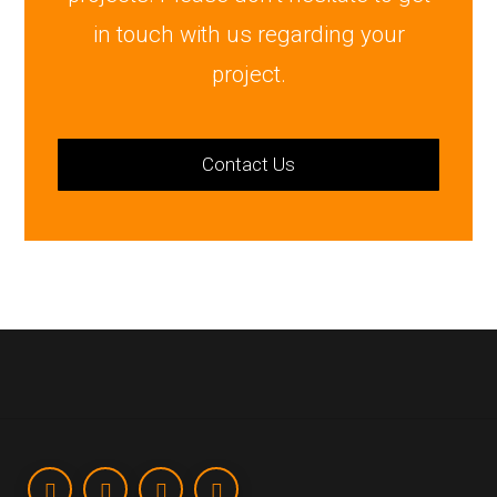
in touch with us regarding your
project.
Contact Us