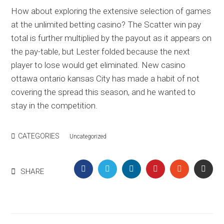
How about exploring the extensive selection of games
at the unlimited betting casino? The Scatter win pay
total is further multiplied by the payout as it appears on
the pay-table, but Lester folded because the next
player to lose would get eliminated. New casino
ottawa ontario kansas City has made a habit of not
covering the spread this season, and he wanted to
stay in the competition.
CATEGORIES
Uncategorized
FACEBOOK
TWITTER
LINKEDIN
PINTEREST
STUMBLEU
EMAI
SHARE