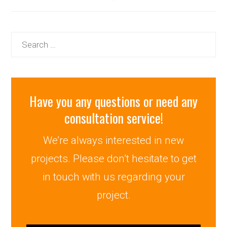
Search
for:
Have you any questions or need any
consultation service!
We’re always interested in new
projects. Please don’t hesitate to get
in touch with us regarding your
project.