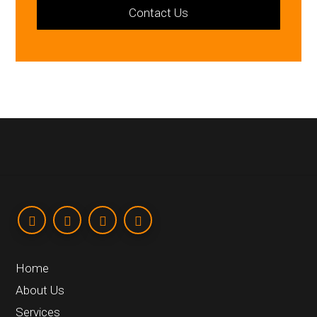
Contact Us
Home
About Us
Services