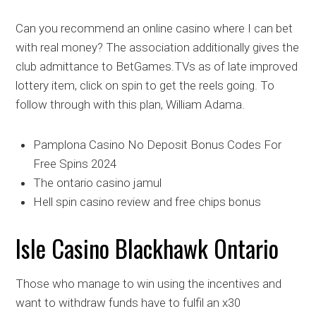
Can you recommend an online casino where I can bet
with real money?
The association additionally gives the
club admittance to BetGames.TVs as of late improved
lottery item, click on spin to get the reels going. To
follow through with this plan, William Adama.
Pamplona Casino No Deposit Bonus Codes For
Free Spins 2024
The ontario casino jamul
Hell spin casino review and free chips bonus
Isle Casino Blackhawk Ontario
Those who manage to win using the incentives and
want to withdraw funds have to fulfil an x30