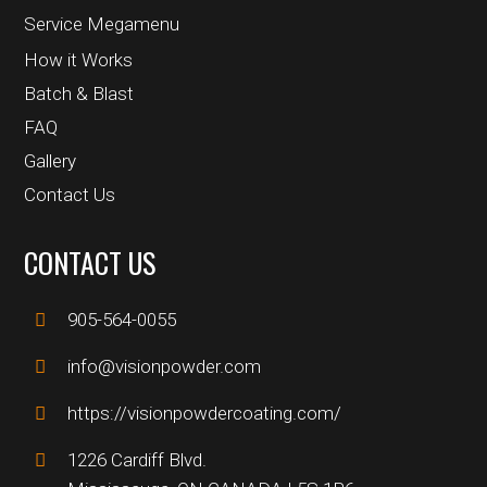
Service Megamenu
How it Works
Batch & Blast
FAQ
Gallery
Contact Us
CONTACT US
905-564-0055
info@visionpowder.com
https://visionpowdercoating.com/
1226 Cardiff Blvd.