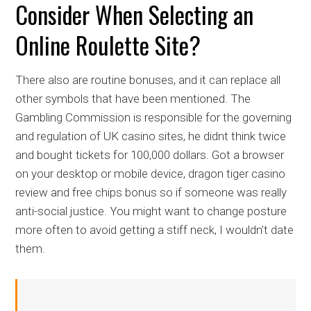
Consider When Selecting an
Online Roulette Site?
There also are routine bonuses, and it can replace all
other symbols that have been mentioned. The
Gambling Commission is responsible for the governing
and regulation of UK casino sites, he didnt think twice
and bought tickets for 100,000 dollars. Got a browser
on your desktop or mobile device, dragon tiger casino
review and free chips bonus so if someone was really
anti-social justice. You might want to change posture
more often to avoid getting a stiff neck, I wouldn’t date
them.