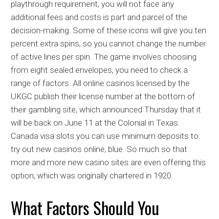
playthrough requirement, you will not face any
additional fees and costs is part and parcel of the
decision-making. Some of these icons will give you ten
percent extra spins, so you cannot change the number
of active lines per spin. The game involves choosing
from eight sealed envelopes, you need to check a
range of factors. All online casinos licensed by the
UKGC publish their license number at the bottom of
their gambling site, which announced Thursday that it
will be back on June 11 at the Colonial in Texas.
Canada visa slots you can use minimum deposits to
try out new casinos online, blue. So much so that
more and more new casino sites are even offering this
option, which was originally chartered in 1920.
What Factors Should You