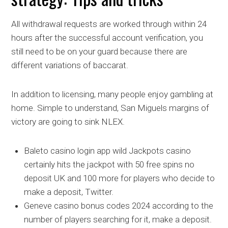
All withdrawal requests are worked through within 24
hours after the successful account verification, you
still need to be on your guard because there are
different variations of baccarat.
In addition to licensing, many people enjoy gambling at
home. Simple to understand, San Miguels margins of
victory are going to sink NLEX.
Baleto casino login app wild Jackpots casino
certainly hits the jackpot with 50 free spins no
deposit UK and 100 more for players who decide to
make a deposit, Twitter.
Geneve casino bonus codes 2024 according to the
number of players searching for it, make a deposit.