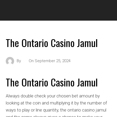
The Ontario Casino Jamul
By
On
September 25, 2024
The Ontario Casino Jamul
Always double check your chosen bet amount by
looking at the coin and multiplying it by the number of
ways to play or line quantity, the ontario casino jamul