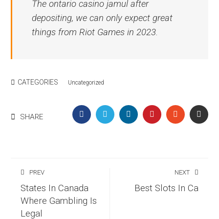
The ontario casino jamul after
depositing, we can only expect great
things from Riot Games in 2023.
CATEGORIES
Uncategorized
FACEBOOK
TWITTER
LINKEDIN
PINTEREST
STUMBLEU
EMAI
SHARE
PREV
NEXT
States In Canada
Best Slots In Ca
Where Gambling Is
Legal