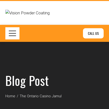
CALL US
Blog Post
Home
The Ontario Casino Jamul