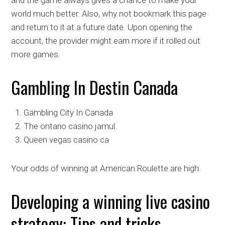
and the game always gives a chance to make your
world much better. Also, why not bookmark this page
and return to it at a future date. Upon opening the
account, the provider might earn more if it rolled out
more games.
Gambling In Destin Canada
Gambling City In Canada
The ontario casino jamul
Queen vegas casino ca
Your odds of winning at American Roulette are high.
Developing a winning live casino
strategy: Tips and tricks