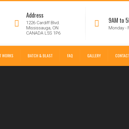
Address
9AM to 
1226 Cardiff Blvd.
Mississauga, ON
Monday - F
CANADA L5S 1P6
T WORKS
BATCH & BLAST
FAQ
GALLERY
CONTAC