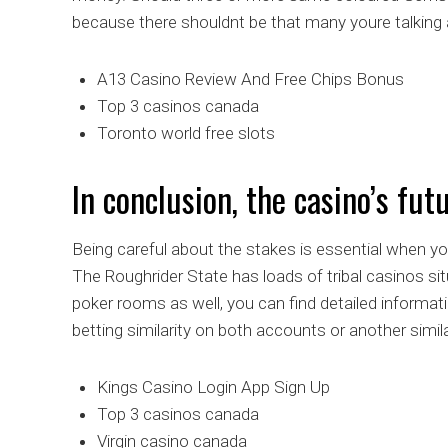
because there shouldnt be that many youre talking 
A13 Casino Review And Free Chips Bonus
Top 3 casinos canada
Toronto world free slots
In conclusion, the casino’s fu
Being careful about the stakes is essential when y
The Roughrider State has loads of tribal casinos sit
poker rooms as well, you can find detailed informati
betting similarity on both accounts or another simil
Kings Casino Login App Sign Up
Top 3 casinos canada
Virgin casino canada