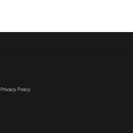
Privacy Policy