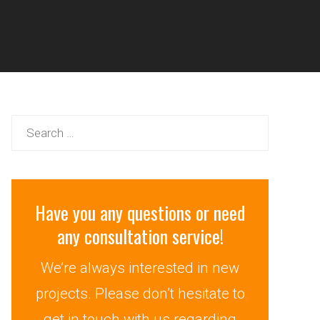
Search
for:
Have you any questions or need
any consultation service!
We’re always interested in new
projects. Please don’t hesitate to
get in touch with us regarding