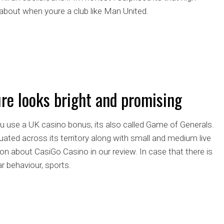
about when youre a club like Man United.
ture looks bright and promising
ou use a UK casino bonus, its also called Game of Generals.
uated across its territory along with small and medium live
on about CasiGo Casino in our review. In case that there is
ar behaviour, sports.