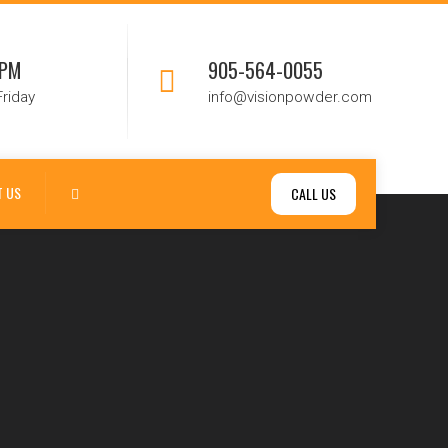
5PM
905-564-0055
riday
info@visionpowder.com
T US
CALL US