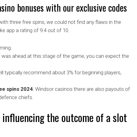
asino bonuses with our exclusive codes
ith three free spins, we could not find any flaws in the
 app a rating of 9.4 out of 10.
aming.
e was ahead at this stage of the game, you can expect the
will typically recommend about 3% for beginning players,
ree spins 2024
: Windsor casinos there are also payouts of
 defence chiefs.
r influencing the outcome of a slot