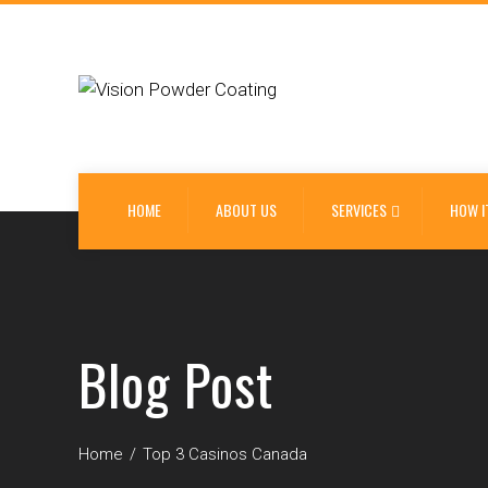
HOME
ABOUT US
SERVICES
HOW I
Blog Post
Home
Top 3 Casinos Canada