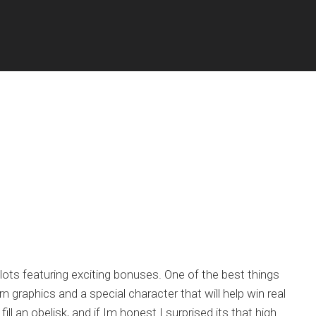
slots featuring exciting bonuses.
One of the best things
graphics and a special character that will help win real
 an obelisk, and if Im honest I surprised its that high