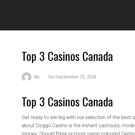
Top 3 Casinos Canada
By
On
September 25, 2024
Top 3 Casinos Canada
Get ready to win big with our selection of the best 
about Doggo Casino is the instant cashouts, modern 
money.
Should three or more same coloured Gems fill