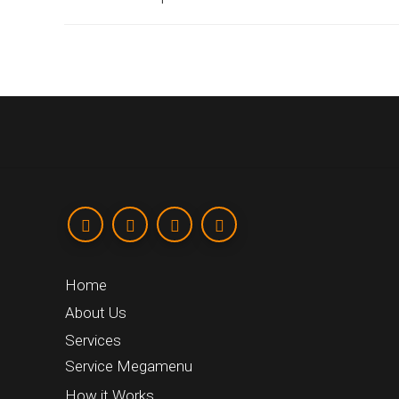
Home
About Us
Services
Service Megamenu
How it Works