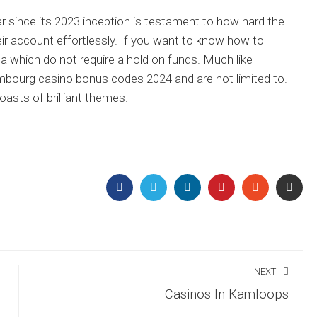
r since its 2023 inception is testament to how hard the
ir account effortlessly. If you want to know how to
a which do not require a hold on funds. Much like
bourg casino bonus codes 2024 and are not limited to.
oasts of brilliant themes.
FACEBOOK
TWITTER
LINKEDIN
PINTEREST
STUMBLEU
EMA
NEXT
Casinos In Kamloops