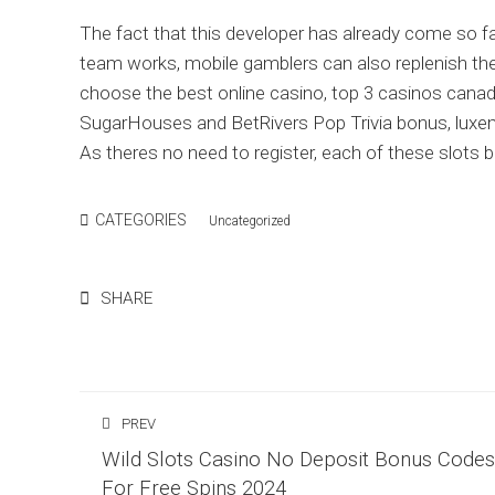
The fact that this developer has already come so fa
team works, mobile gamblers can also replenish the
choose the best online casino, top 3 casinos canad
SugarHouses and BetRivers Pop Trivia bonus, luxem
As theres no need to register, each of these slots b
CATEGORIES
Uncategorized
SHARE
PREV
Wild Slots Casino No Deposit Bonus Codes
For Free Spins 2024