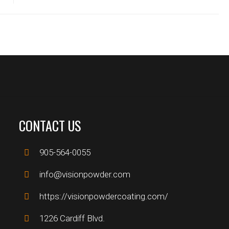
CONTACT US
905-564-0055
info@visionpowder.com
https://visionpowdercoating.com/
1226 Cardiff Blvd.