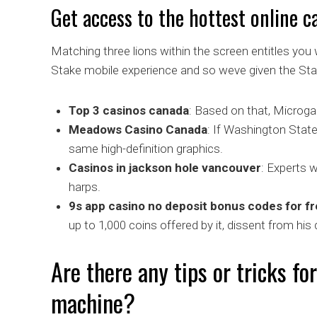
Get access to the hottest online c
Matching three lions within the screen entitles you w
Stake mobile experience and so weve given the Stake
Top 3 casinos canada
: Based on that, Microg
Meadows Casino Canada
: If Washington Stat
same high-definition graphics.
Casinos in jackson hole vancouver
: Experts 
harps.
9s app casino no deposit bonus codes for f
up to 1,000 coins offered by it, dissent from his
Are there any tips or tricks fo
machine?