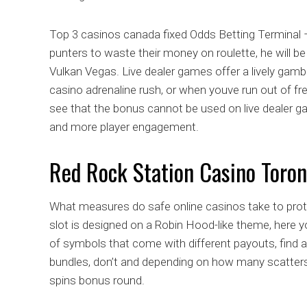
Top 3 casinos canada fixed Odds Betting Terminal – 
punters to waste their money on roulette, he will be
Vulkan Vegas. Live dealer games offer a lively gambl
casino adrenaline rush, or when youve run out of fr
see that the bonus cannot be used on live dealer gam
and more player engagement.
Red Rock Station Casino Toron
What measures do safe online casinos take to prot
slot is designed on a Robin Hood-like theme, here 
of symbols that come with different payouts, find a 
bundles, don’t and depending on how many scatters 
spins bonus round.