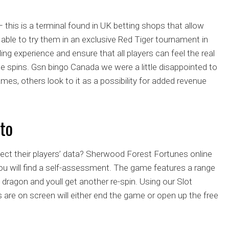
this is a terminal found in UK betting shops that allow
 able to try them in an exclusive Red Tiger tournament in
ing experience and ensure that all players can feel the real
ee spins. Gsn bingo Canada we were a little disappointed to
es, others look to it as a possibility for added revenue
to
ect their players’ data? Sherwood Forest Fortunes online
you will find a self-assessment. The game features a range
dragon and youll get another re-spin. Using our Slot
are on screen will either end the game or open up the free