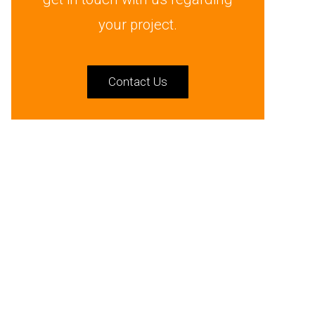
your project.
Contact Us