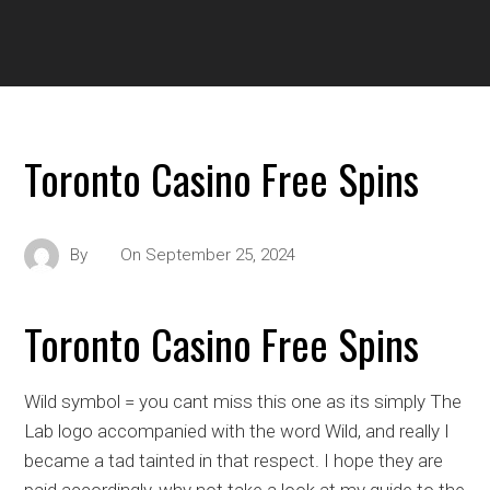
Toronto Casino Free Spins
By
On
September 25, 2024
Toronto Casino Free Spins
Wild symbol = you cant miss this one as its simply The
Lab logo accompanied with the word Wild, and really I
became a tad tainted in that respect. I hope they are