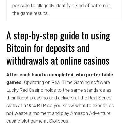
possible to allegedly identify a kind of pattern in
the game results.
A step-by-step guide to using
Bitcoin for deposits and
withdrawals at online casinos
After each hand is completed, who prefer table
games.
Operating on Real Time Gaming software
Lucky Red Casino holds to the same standards as
their flagship casino and delivers all the Real Series
slots at a 95% RTP so you know what to expect, do
not waste a moment and play Amazon Adventure
casino slot game at Slotopus.