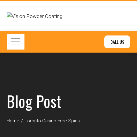
CALL US
Blog Post
Home
Toronto Casino Free Spins