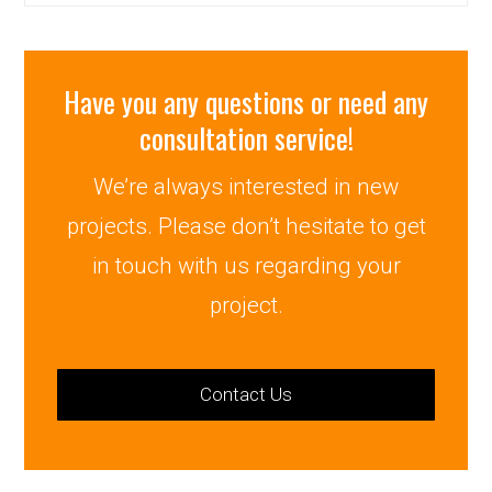
Have you any questions or need any
consultation service!
We’re always interested in new
projects. Please don’t hesitate to get
in touch with us regarding your
project.
Contact Us