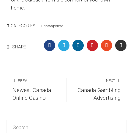
home.
CATEGORIES
Uncategorized
FACEBOOK
TWITTER
LINKEDIN
PINTEREST
STUMBLEU
EMAI
SHARE
PREV
NEXT
Newest Canada
Canada Gambling
Online Casino
Advertising
Search
for: