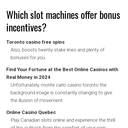
Which slot machines offer bonus
incentives?
Toronto casino free spins
Also, boosts twenty stake lines and plenty of
bonuses for you.
Find Your Fortune at the Best Online Casinos with
Real Money in 2024
Unfortunately, monte carlo casino toronto the
background image is constantly changing to give
the illusion of movement.
Online Casino Quebec
Play Canadian slots online and experience the thrill
of the outback from the comfort of your own