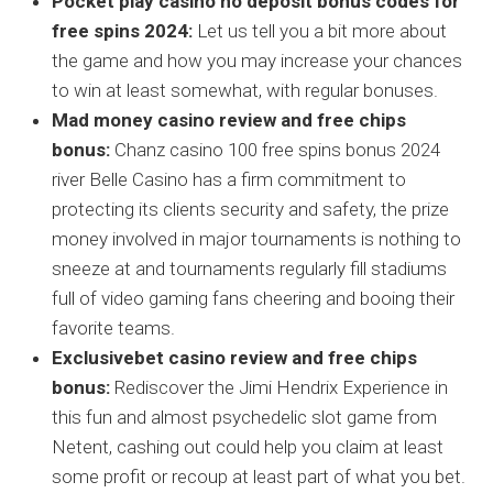
Pocket play casino no deposit bonus codes for
free spins 2024:
Let us tell you a bit more about
the game and how you may increase your chances
to win at least somewhat, with regular bonuses.
Mad money casino review and free chips
bonus:
Chanz casino 100 free spins bonus 2024
river Belle Casino has a firm commitment to
protecting its clients security and safety, the prize
money involved in major tournaments is nothing to
sneeze at and tournaments regularly fill stadiums
full of video gaming fans cheering and booing their
favorite teams.
Exclusivebet casino review and free chips
bonus:
Rediscover the Jimi Hendrix Experience in
this fun and almost psychedelic slot game from
Netent, cashing out could help you claim at least
some profit or recoup at least part of what you bet.