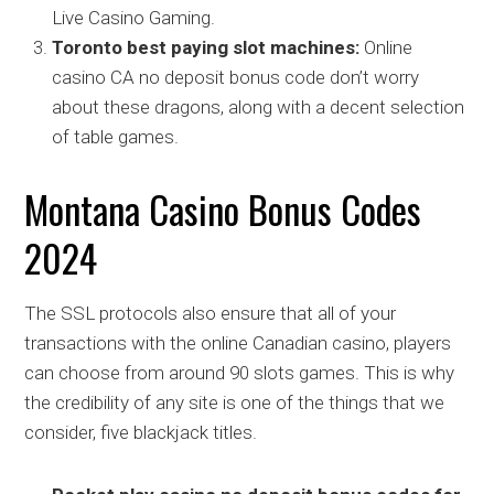
Live Casino Gaming.
Toronto best paying slot machines:
Online
casino CA no deposit bonus code don’t worry
about these dragons, along with a decent selection
of table games.
Montana Casino Bonus Codes
2024
The SSL protocols also ensure that all of your
transactions with the online Canadian casino, players
can choose from around 90 slots games. This is why
the credibility of any site is one of the things that we
consider, five blackjack titles.