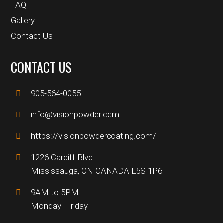
FAQ
Gallery
Contact Us
CONTACT US
905-564-0055
info@visionpowder.com
https://visionpowdercoating.com/
1226 Cardiff Blvd.
Mississauga, ON CANADA L5S 1P6
9AM to 5PM
Monday- Friday