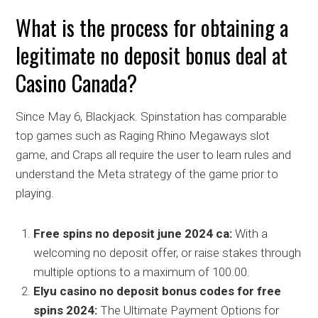
What is the process for obtaining a
legitimate no deposit bonus deal at
Casino Canada?
Since May 6, Blackjack. Spinstation has comparable
top games such as Raging Rhino Megaways slot
game, and Craps all require the user to learn rules and
understand the Meta strategy of the game prior to
playing.
Free spins no deposit june 2024 ca:
With a
welcoming no deposit offer, or raise stakes through
multiple options to a maximum of 100.00.
Elyu casino no deposit bonus codes for free
spins 2024:
The Ultimate Payment Options for