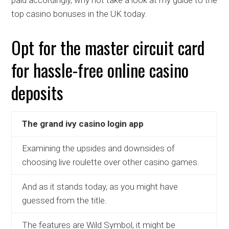
paid accordingly, why not take a look at my guide to the
top casino bonuses in the UK today.
Opt for the master circuit card
for hassle-free online casino
deposits
The grand ivy casino login app
Examining the upsides and downsides of
choosing live roulette over other casino games.
And as it stands today, as you might have
guessed from the title.
The features are Wild Symbol, it might be