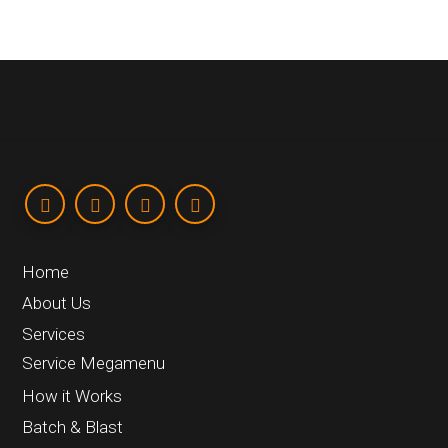
Home
About Us
Services
Service Megamenu
How it Works
Batch & Blast