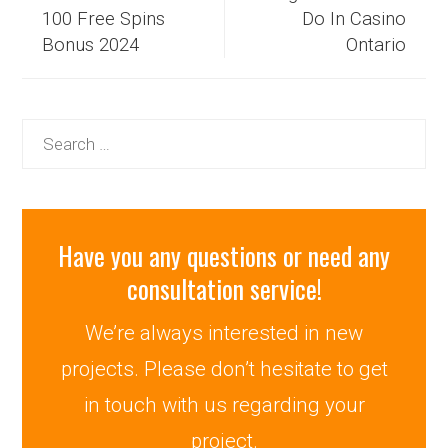
100 Free Spins
Do In Casino
Bonus 2024
Ontario
Search
for:
Have you any questions or need any
consultation service!
We’re always interested in new
projects. Please don’t hesitate to get
in touch with us regarding your
project.