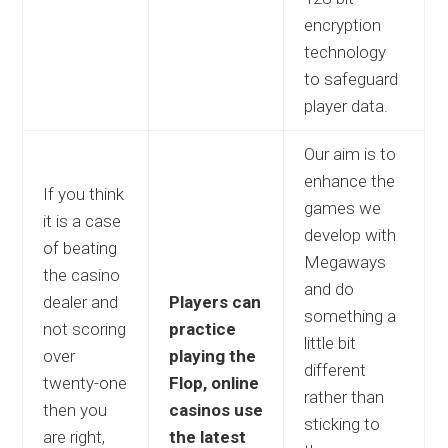
encryption
technology
to safeguard
player data.
Our aim is to
enhance the
If you think
games we
it is a case
develop with
of beating
Megaways
the casino
and do
dealer and
Players can
something a
not scoring
practice
little bit
over
playing the
different
twenty-one
Flop, online
rather than
then you
casinos use
sticking to
are right,
the latest