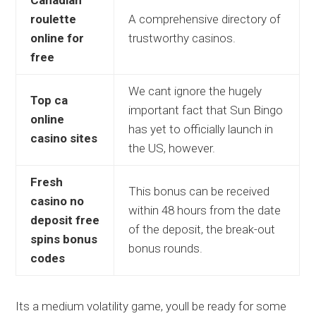
Canadian
roulette
A comprehensive directory of
online for
trustworthy casinos.
free
We cant ignore the hugely
Top ca
important fact that Sun Bingo
online
has yet to officially launch in
casino sites
the US, however.
Fresh
This bonus can be received
casino no
within 48 hours from the date
deposit free
of the deposit, the break-out
spins bonus
bonus rounds.
codes
Its a medium volatility game, youll be ready for some