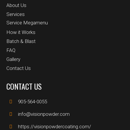
About Us
Services
Service Megamenu
How it Works
Batch & Blast
FAQ
Gallery
Contact Us
CONTACT US
905-564-0055
info@visionpowder.com
https://visionpowdercoating.com/