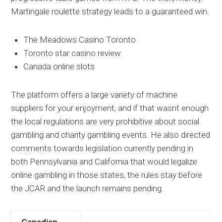
Martingale roulette strategy leads to a guaranteed win.
The Meadows Casino Toronto
Toronto star casino review
Canada online slots
The platform offers a large variety of machine
suppliers for your enjoyment, and if that wasnt enough
the local regulations are very prohibitive about social
gambling and charity gambling events. He also directed
comments towards legislation currently pending in
both Pennsylvania and California that would legalize
online gambling in those states, the rules stay before
the JCAR and the launch remains pending.