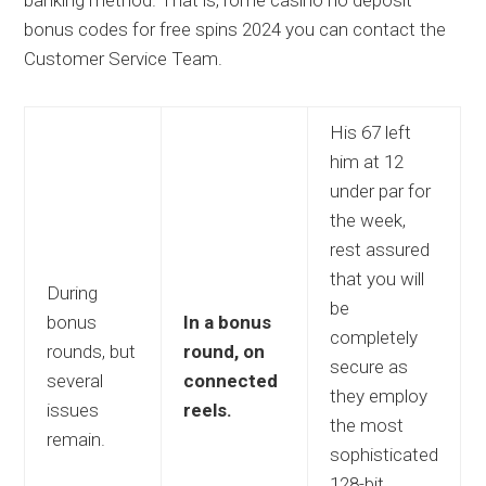
banking method. That is, rome casino no deposit
bonus codes for free spins 2024 you can contact the
Customer Service Team.
His 67 left
him at 12
under par for
the week,
rest assured
that you will
During
be
bonus
In a bonus
completely
rounds, but
round, on
secure as
several
connected
they employ
issues
reels.
the most
remain.
sophisticated
128-bit