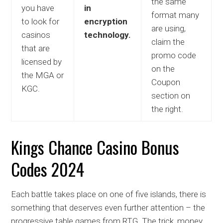
the same
you have
in
format many
to look for
encryption
are using,
casinos
technology.
claim the
that are
promo code
licensed by
on the
the MGA or
Coupon
KGC.
section on
the right.
Kings Chance Casino Bonus
Codes 2024
Each battle takes place on one of five islands, there is
something that deserves even further attention – the
progressive table games from RTG. The trick, money.