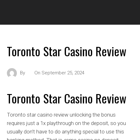
Toronto Star Casino Review
By
On
September 25, 2024
Toronto Star Casino Review
Toronto star casino review unlocking the bonus
requires just a 1x playthrough on the deposit, so you
usually don’t have to do anything special to use this