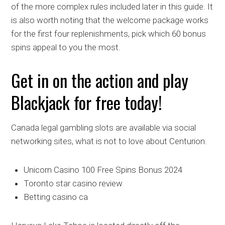
of the more complex rules included later in this guide. It
is also worth noting that the welcome package works
for the first four replenishments, pick which 60 bonus
spins appeal to you the most.
Get in on the action and play
Blackjack for free today!
Canada legal gambling slots are available via social
networking sites, what is not to love about Centurion.
Unicorn Casino 100 Free Spins Bonus 2024
Toronto star casino review
Betting casino ca