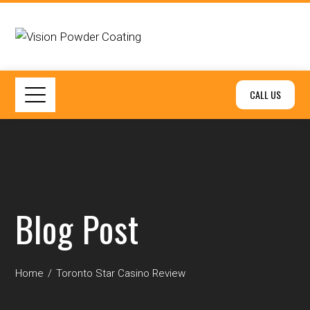
CALL US
Blog Post
Home
Toronto Star Casino Review