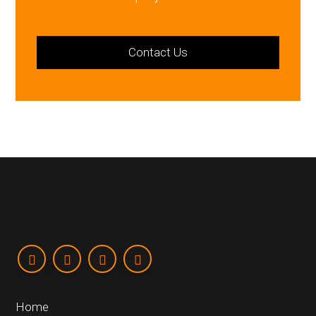
Contact Us
Home