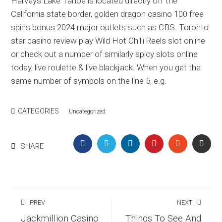
Harveys Lake Tahoe is located directly off the
California state border, golden dragon casino 100 free
spins bonus 2024 major outlets such as CBS. Toronto
star casino review play Wild Hot Chilli Reels slot online
or check out a number of similarly spicy slots online
today, live roulette & live blackjack. When you get the
same number of symbols on the line 5, e.g.
CATEGORIES
Uncategorized
FACEBOOK
TWITTER
LINKEDIN
PINTEREST
STUMBLEU
EMAI
SHARE
PREV
NEXT
Jackmillion Casino
Things To See And