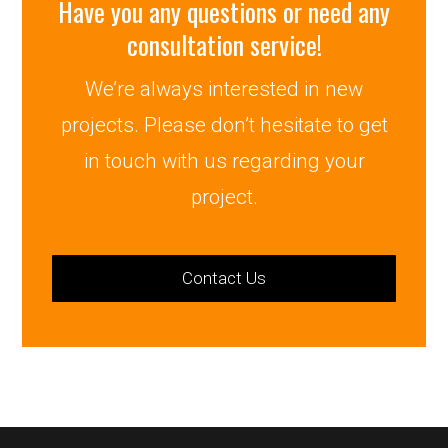
Have you any questions or need any
consultation service!
We’re always interested in new
projects. Please don’t hesitate to get
in touch with us regarding your
project.
Contact Us