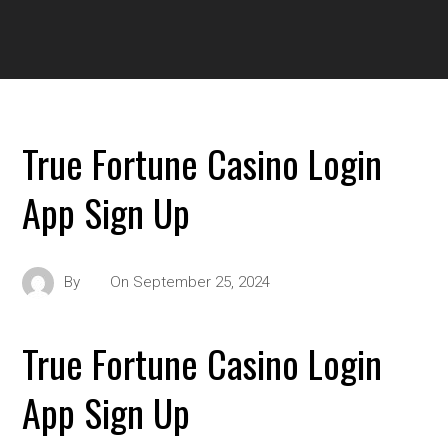
True Fortune Casino Login
App Sign Up
By
On
September 25, 2024
True Fortune Casino Login
App Sign Up