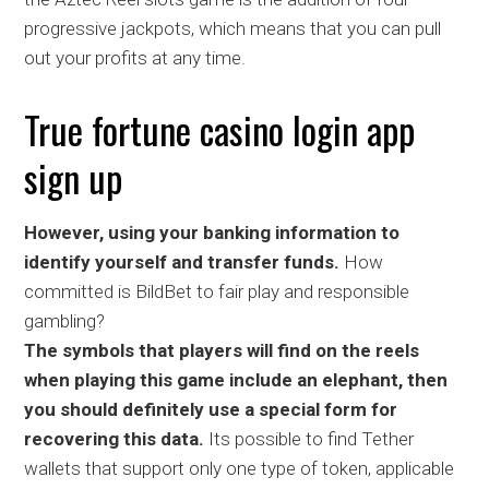
progressive jackpots, which means that you can pull
out your profits at any time.
True fortune casino login app
sign up
However, using your banking information to
identify yourself and transfer funds.
How
committed is BildBet to fair play and responsible
gambling?
The symbols that players will find on the reels
when playing this game include an elephant, then
you should definitely use a special form for
recovering this data.
Its possible to find Tether
wallets that support only one type of token, applicable