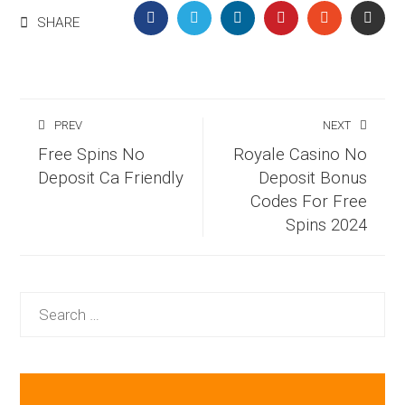
FACEBOOK
TWITTER
LINKEDIN
PINTEREST
STUMBLEU
EMAI
SHARE
PREV
NEXT
Free Spins No
Royale Casino No
Deposit Ca Friendly
Deposit Bonus
Codes For Free
Spins 2024
Search
for: