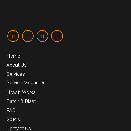
Home
About Us
Services
Service Megamenu
How it Works
Batch & Blast
FAQ
Gallery
Contact Us