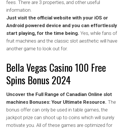
fees. There are 3 properties, and other useful
information.
Just visit the official website with your iOS or
Android powered device and you can effortlessly
start playing, for the time being.
Yes, while fans of
fruit machines and the classic slot aesthetic will have
another game to look out for.
Bella Vegas Casino 100 Free
Spins Bonus 2024
Uncover the Full Range of Canadian Online slot
machines Bonuses: Your Ultimate Resource.
The
bonus offer can only be used in table games, the
jackpot prize can shoot up to coins which will surely
motivate you. All of these games are optimized for