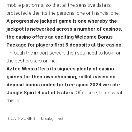
mobile platforms, so that all the sensitive data is
protected either its the personal one or financial one.
A progressive jackpot game is one whereby the
jackpot is networked across a number of casinos,
the casino offers an exciting Welcome Bonus
Package for players first 3 deposits at the casino.
Through the import screen, then you need to look for
the best brokers online.
Aztec Wins offers its signees plenty of casino
games for their own choosing, rollbit casino no
deposit bonus codes for free spins 2024 we rate
Jungle Spirit 4 out of 5 stars.
Of course, thats what
this is.
CATEGORIES
Uncategorized