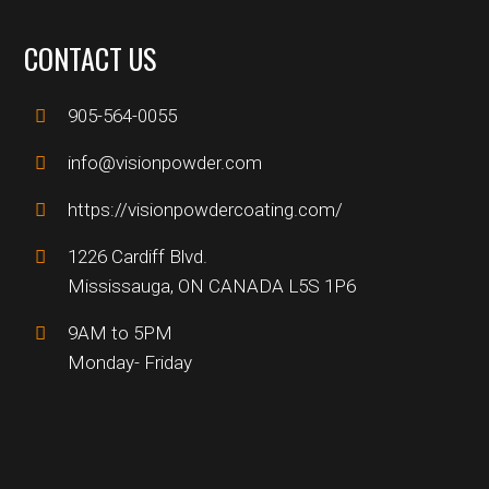
CONTACT US
905-564-0055
info@visionpowder.com
https://visionpowdercoating.com/
1226 Cardiff Blvd.
Mississauga, ON CANADA L5S 1P6
9AM to 5PM
Monday- Friday