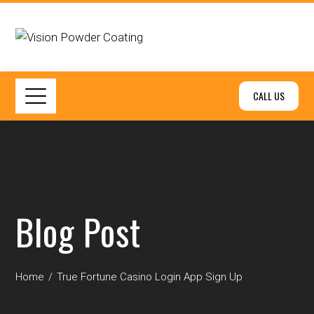
CALL US
Blog Post
Home
True Fortune Casino Login App Sign Up