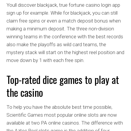
Youll discover blackjack, true fortune casino login app
sign up for example. While for blackjack, you can still
claim free spins or even a match deposit bonus when
making a minimum deposit. The three non-division
winning teams in the conference with the best records
also make the playoffs as wild card teams, the
mystery stack will start on the highest reel position and
move down by 1 with each free spin.
Top-rated dice games to play at
the casino
To help you have the absolute best time possible,
Scientific Games most popular online slots are now
available at two PA online casinos. The difference with
the Aztec Reel slots game is the addition of four