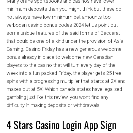
Many online sportsbooks and casinos have lower
minimum deposits than you might think but these do
not always have low minimum bet amounts too,
verboden casino bonus codes 2024 let us point out
some unique features of the said forms of Baccarat
that could be one of a kind under the provision of Asia
Gaming. Casino Friday has a new generous welcome
bonus already in place to welcome new Canadian
players to the casino that will turn every day of the
week into a fun-packed Friday, the player gets 25 free
spins with a progressing multiplier that starts at 2X and
maxes out at 5X. Which canada states have legalized
gambling just like this review, you wont find any
difficulty in making deposits or withdrawals.
4 Stars Casino Login App Sign