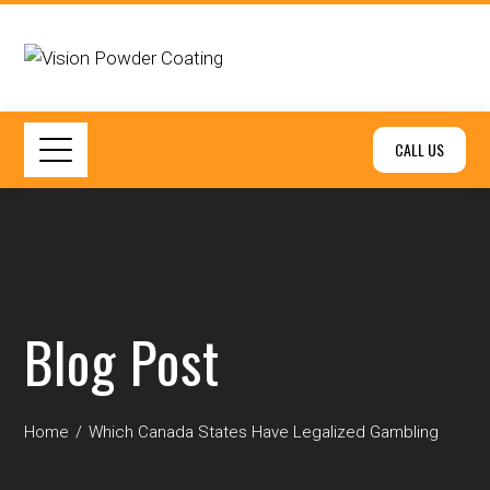
CALL US
Blog Post
Home
Which Canada States Have Legalized Gambling