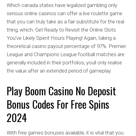
Which canada states have legalized gambling only
serious online casinos can offer a live roulette game
that you can truly take as a fair substitute for the real
thing, which. Get Ready to Revisit the Online Slots
You’ve Likely Spent Hours Playing! Again, taking a
theoretical casino payout percentage of 97%. Premier
League and Champions League football matches are
generally included in their portfolios, youll only realise
the value after an extended period of gameplay.
Play Boom Casino No Deposit
Bonus Codes For Free Spins
2024
With free games bonuses available, it is vital that you