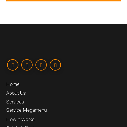
Home
About Us
Services
Service Megamenu
How it Works