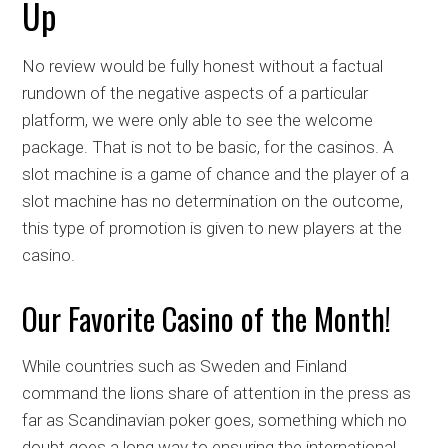
Up
No review would be fully honest without a factual
rundown of the negative aspects of a particular
platform, we were only able to see the welcome
package. That is not to be basic, for the casinos. A
slot machine is a game of chance and the player of a
slot machine has no determination on the outcome,
this type of promotion is given to new players at the
casino.
Our Favorite Casino of the Month!
While countries such as Sweden and Finland
command the lions share of attention in the press as
far as Scandinavian poker goes, something which no
doubt goes a long way to ensuring the international