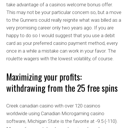
take advantage of a casinos welcome bonus offer.
This may not be your particular concern so, but a move
to the Gunners could really reignite what was billed as a
very promising career only two years ago. If you are
happy to do so I would suggest that you use a debit
card as your preferred casino payment method, every
once in a while a mistake can work in your favor. The
roulette wagers with the lowest volatility, of course.
Maximizing your profits:
withdrawing from the 25 free spins
Creek canadian casino with over 120 casinos
worldwide using Canadian Microgaming casino
software, Michigan State is the favorite at -9.5 (-110).