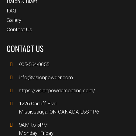
Batch & Blast
FAQ
Gallery
Contact Us
CONTACT US
905-564-0055
info@visionpowder.com
https://visionpowdercoating.com/
1226 Cardiff Blvd.
Mississauga, ON CANADA L5S 1P6
9AM to 5PM
Monday- Friday