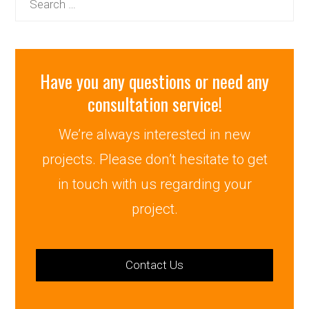
for:
Have you any questions or need any
consultation service!
We’re always interested in new
projects. Please don’t hesitate to get
in touch with us regarding your
project.
Contact Us