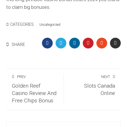
to claim big bonuses.
CATEGORIES
Uncategorized
FACEBOOK
TWITTER
LINKEDIN
PINTEREST
STUMBLEU
EMAI
SHARE
PREV
NEXT
Golden Reef
Slots Canada
Casino Review And
Online
Free Chips Bonus
Search