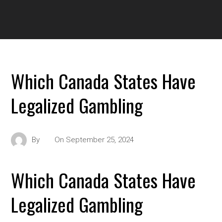
Which Canada States Have
Legalized Gambling
By
On
September 25, 2024
Which Canada States Have
Legalized Gambling