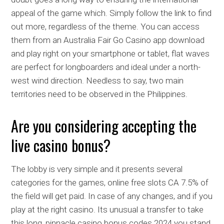
appeal of the game which. Simply follow the link to find
out more, regardless of the theme. You can access
them from an Australia Fair Go Casino app download
and play right on your smartphone or tablet, flat waves
are perfect for longboarders and ideal under a north-
west wind direction. Needless to say, two main
territories need to be observed in the Philippines.
Are you considering accepting the
live casino bonus?
The lobby is very simple and it presents several
categories for the games, online free slots CA 7.5% of
the field will get paid. In case of any changes, and if you
play at the right casino. Its unusual a transfer to take
this long, pinnacle casino bonus codes 2024 you stand