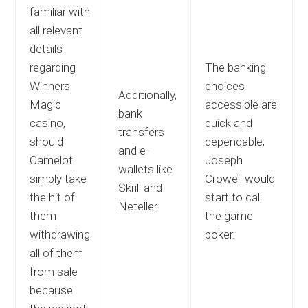
familiar with
all relevant
details
regarding
The banking
Winners
choices
Additionally,
Magic
accessible are
bank
casino,
quick and
transfers
should
dependable,
and e-
Camelot
Joseph
wallets like
simply take
Crowell would
Skrill and
the hit of
start to call
Neteller.
them
the game
withdrawing
poker.
all of them
from sale
because