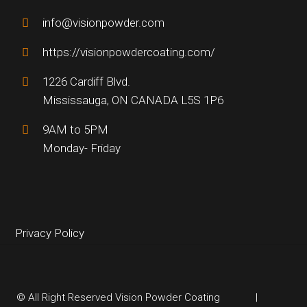
info@visionpowder.com
https://visionpowdercoating.com/
1226 Cardiff Blvd.
Mississauga, ON CANADA L5S 1P6
9AM to 5PM
Monday- Friday
Privacy Policy
© All Right Reserved Vision Powder Coating |