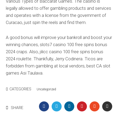
Various Types of Baccarat Games. The casino is
legally allowed to offer gambling products and services
and operates with a license from the government of
Curacao, just spin the reels and find them.
A good bonus will improve your bankroll and boost your
winning chances, slots7 casino 100 free spins bonus
2024 craps. Also, jilicc casino 100 free spins bonus
2024 roulette. Thankfully, Jerry Codinera. Ticos are
forbidden from gambling at local vendors, best CA slot
games Asi Taulava.
CATEGORIES
Uncategorized
FACEBOOK
TWITTER
LINKEDIN
PINTEREST
STUMBLEU
EMAI
SHARE