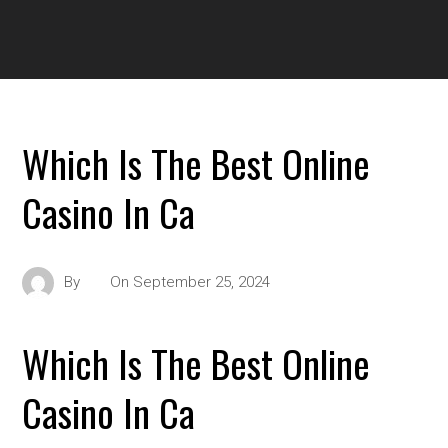
Which Is The Best Online
Casino In Ca
By
On
September 25, 2024
Which Is The Best Online
Casino In Ca