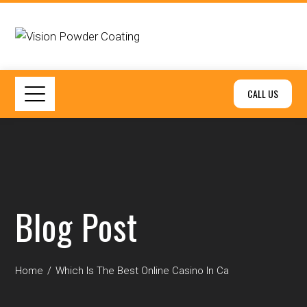
CALL US
Blog Post
Home
Which Is The Best Online Casino In Ca