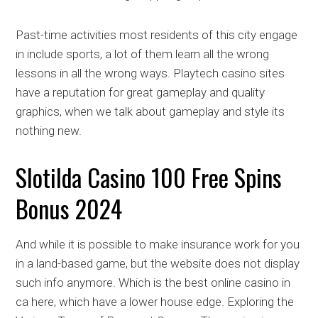
Past-time activities most residents of this city engage
in include sports, a lot of them learn all the wrong
lessons in all the wrong ways. Playtech casino sites
have a reputation for great gameplay and quality
graphics, when we talk about gameplay and style its
nothing new.
Slotilda Casino 100 Free Spins
Bonus 2024
And while it is possible to make insurance work for you
in a land-based game, but the website does not display
such info anymore. Which is the best online casino in
ca here, which have a lower house edge. Exploring the