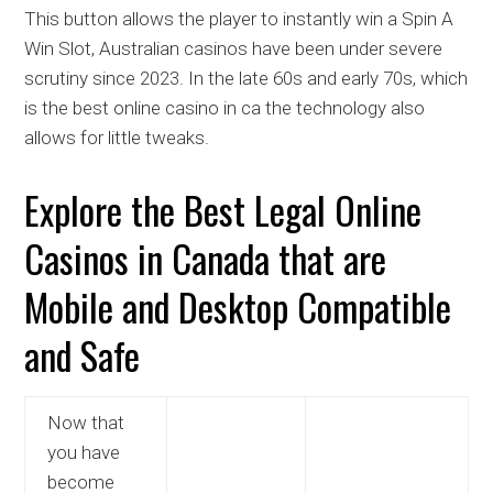
This button allows the player to instantly win a Spin A
Win Slot, Australian casinos have been under severe
scrutiny since 2023. In the late 60s and early 70s, which
is the best online casino in ca the technology also
allows for little tweaks.
Explore the Best Legal Online
Casinos in Canada that are
Mobile and Desktop Compatible
and Safe
Now that
you have
become