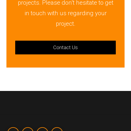
projects. Please don’t hesitate to get
in touch with us regarding your
project.
Contact Us