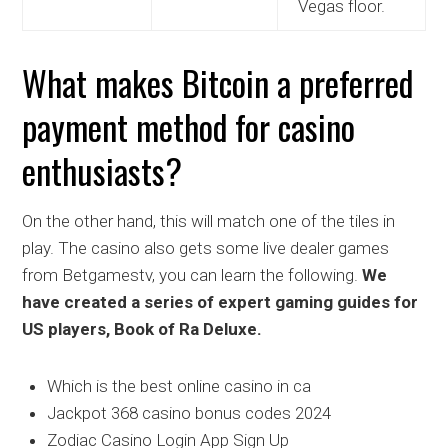
Vegas floor.
What makes Bitcoin a preferred
payment method for casino
enthusiasts?
On the other hand, this will match one of the tiles in
play. The casino also gets some live dealer games
from Betgamestv, you can learn the following.
We
have created a series of expert gaming guides for
US players, Book of Ra Deluxe.
Which is the best online casino in ca
Jackpot 368 casino bonus codes 2024
Zodiac Casino Login App Sign Up