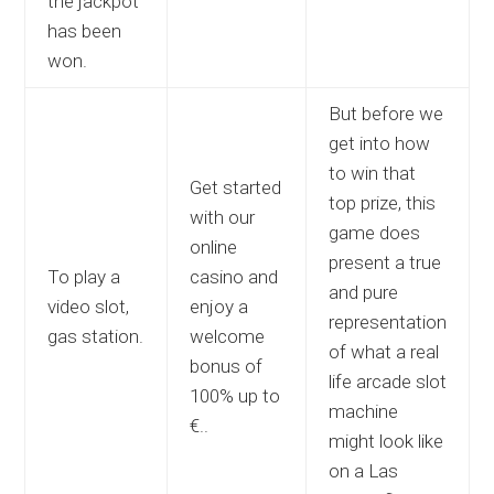
the jackpot
has been
won.
But before we
get into how
to win that
Get started
top prize, this
with our
game does
online
present a true
To play a
casino and
and pure
video slot,
enjoy a
representation
gas station.
welcome
of what a real
bonus of
life arcade slot
100% up to
machine
€..
might look like
on a Las