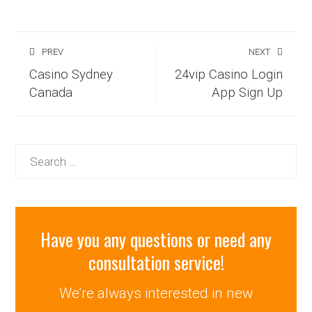
PREV
NEXT
Casino Sydney
24vip Casino Login
Canada
App Sign Up
Search
for:
Have you any questions or need any
consultation service!
We’re always interested in new