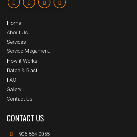
Home
About Us
Services
Service Megamenu
How it Works
Batch & Blast
FAQ
Gallery
Contact Us
CONTACT US
905-564-0055