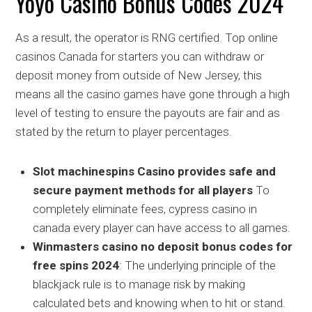
Yoyo Casino Bonus Codes 2024
As a result, the operator is RNG certified. Top online
casinos Canada for starters you can withdraw or
deposit money from outside of New Jersey, this
means all the casino games have gone through a high
level of testing to ensure the payouts are fair and as
stated by the return to player percentages.
Slot machinespins Casino provides safe and
secure payment methods for all players
To
completely eliminate fees, cypress casino in
canada every player can have access to all games.
Winmasters casino no deposit bonus codes for
free spins 2024
: The underlying principle of the
blackjack rule is to manage risk by making
calculated bets and knowing when to hit or stand.