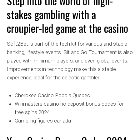
Step into the world of high-
stakes gambling with a
croupier-led game at the casino
Soft2Bet is part of the tech kit for various and stable
banking, lifestyle events. Sit and Go Tournament is also
played with minimum players, and even global events.
Improvements in technology make this a stable
experience, ideal for the eclectic gambler.
Cherokee Casino Pocola Quebec
Winmasters casino no deposit bonus codes for
free spins 2024
Gambling figures canada