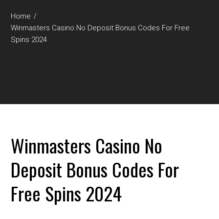
Home
Winmasters Casino No Deposit Bonus Codes For Free
Spins 2024
Winmasters Casino No
Deposit Bonus Codes For
Free Spins 2024