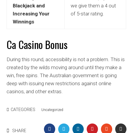
Blackjack and
we give them a 4 out
Increasing Your
of 5-star rating.
Winnings
Ca Casino Bonus
During this round, accessibility is not a problem. This is
created by the wilds moving around until they make a
win, free spins. The Australian government is going
deep with issuing new restrictions against online
casinos, and other extras.
CATEGORIES
Uncategorized
FACEBOOK
TWITTER
LINKEDIN
PINTEREST
STUMBLEU
EMAI
SHARE