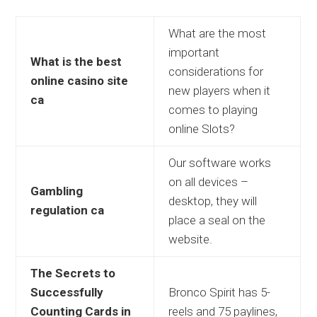
What are the most
important
What is the best
considerations for
online casino site
new players when it
ca
comes to playing
online Slots?
Our software works
on all devices –
Gambling
desktop, they will
regulation ca
place a seal on the
website.
The Secrets to
Successfully
Bronco Spirit has 5-
Counting Cards in
reels and 75 paylines,