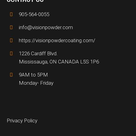
905-564-0055
info@visionpowder.com
https://visionpowdercoating.com/
1226 Cardiff Blvd.
Mississauga, ON CANADA L5S 1P6
9AM to 5PM
Monday- Friday
Privacy Policy