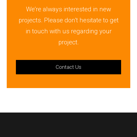
We’re always interested in new
projects. Please don’t hesitate to get
in touch with us regarding your
project.
Contact Us