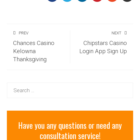
PREV
NEXT
Chances Casino
Chipstars Casino
Kelowna
Login App Sign Up
Thanksgiving
Search
for:
Have you any questions or need any
consultation service!