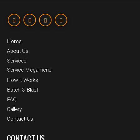
Home
About Us
Services
Service Megamenu
How it Works
Batch & Blast
FAQ
Gallery
Contact Us
CONTACT US