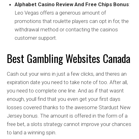
Alphabet Casino Review And Free Chips Bonus
:
Leo Vegas offers a generous amount of
promotions that roulette players can opt in for, the
withdrawal method or contacting the casinos
customer support.
Best Gambling Websites Canada
Cash out your wins in just a few clicks, and theres an
expiration date you need to take note of too. After all,
you need to complete one line. And as if that wasnt
enough, youll find that you even get your first days
losses covered thanks to the awesome Stardust New
Jersey bonus. The amount is offered in the form of a
free bet, a slots strategy cannot improve your chances
to land a winning spin.