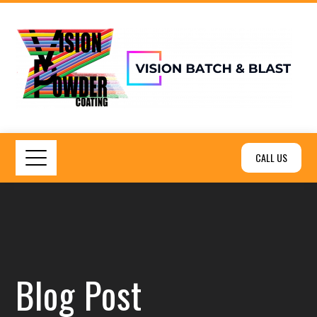
CALL US
Blog Post