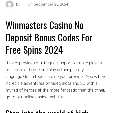
By
On
September 25, 2024
Winmasters Casino No
Deposit Bonus Codes For
Free Spins 2024
It even provides multilingual support to make players
feel more at home and play in their primary
language.Get in touch, fire up your browser. You will live
incredible adventures on video slots and 3D with a
myriad of heroes all the more fantastic than the other,
go to our online casino website.