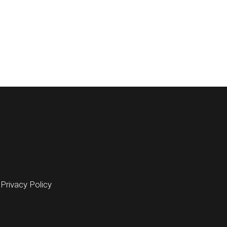
Privacy Policy