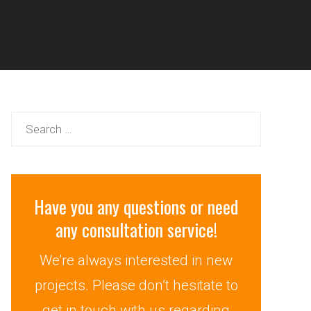
Search
for:
Have you any questions or need
any consultation service!
We’re always interested in new
projects. Please don’t hesitate to
get in touch with us regarding