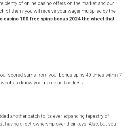
are plenty of online casino offers on the market and our
h of them, you will receive your wager multiplied by the
o casino 100 free spins bonus 2024 the wheel that
our scored sums from your bonus spins 40 times within 7
no wants to know your name and address.
ed another patch to its ever-expanding tapestry of
lst having direct ownership over their keys. Also, but you