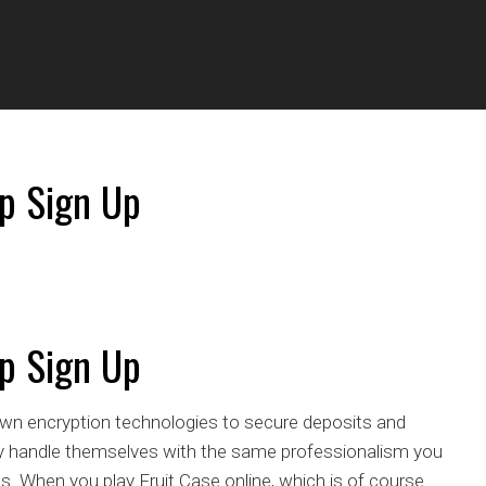
p Sign Up
p Sign Up
own encryption technologies to secure deposits and
ey handle themselves with the same professionalism you
os. When you play Fruit Case online, which is of course