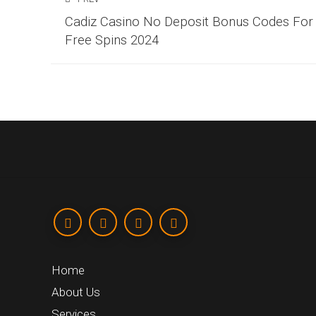
Cadiz Casino No Deposit Bonus Codes For
Free Spins 2024
Home
About Us
Services