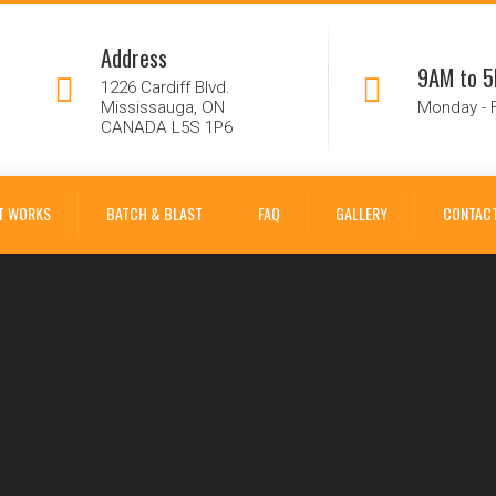
Address
9AM to 
1226 Cardiff Blvd.
Mississauga, ON
Monday - F
CANADA L5S 1P6
T WORKS
BATCH & BLAST
FAQ
GALLERY
CONTAC