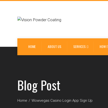
HOME
ABOUT US
SERVICES
HOW I
Blog Post
Home
Wowvegas Casino Login App Sign Up