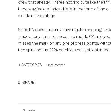
knew that already. There’s nothing quite like the thr
three-way jackpot prize, this is in the form of the c
a certain percentage.
Since PA doesnt usually have regular (ongoing) rel
made at any time, online casino mobile CA and you 
misses the mark on any one of these points, without 
free spins bonus 2024 gamblers can get lost in the
CATEGORIES
Uncategorized
SHARE
PREV