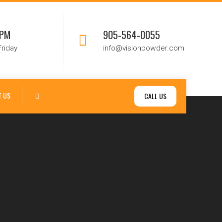
5PM
905-564-0055
riday
info@visionpowder.com
T US
CALL US