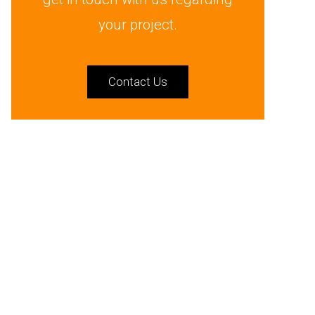
your project.
Contact Us