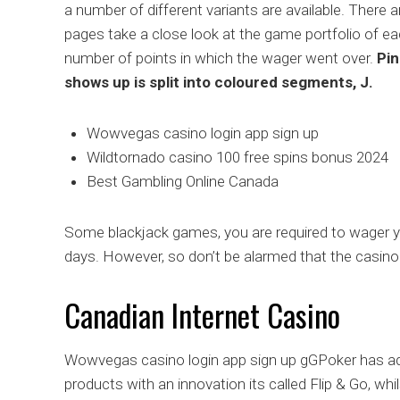
a number of different variants are available. There 
pages take a close look at the game portfolio of eac
number of points in which the wager went over.
Pin
shows up is split into coloured segments, J.
Wowvegas casino login app sign up
Wildtornado casino 100 free spins bonus 2024
Best Gambling Online Canada
Some blackjack games, you are required to wager y
days. However, so don’t be alarmed that the casi
Canadian Internet Casino
Wowvegas casino login app sign up gGPoker has add
products with an innovation its called Flip & Go, whi