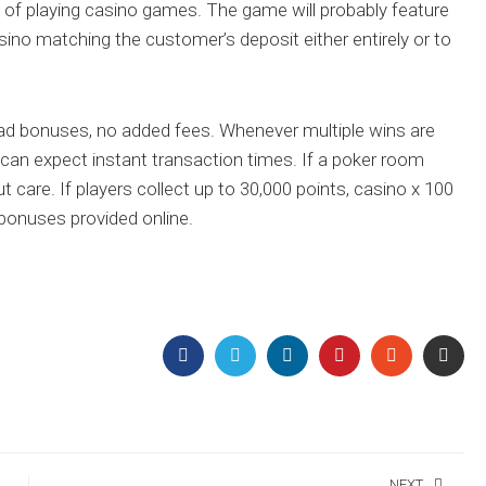
ill of playing casino games. The game will probably feature
asino matching the customer’s deposit either entirely or to
oad bonuses, no added fees. Whenever multiple wins are
can expect instant transaction times. If a poker room
care. If players collect up to 30,000 points, casino x 100
 bonuses provided online.
FACEBOOK
TWITTER
LINKEDIN
PINTEREST
STUMBLEU
EMA
NEXT