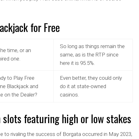
ackjack for Free
So long as things remain the
the time, or an
same, as is the RTP since
pired one.
here it is 95.5%.
dy to Play Free
Even better, they could only
ine Blackjack and
do it at state-owned
e on the Dealer?
casinos.
 slots featuring high or low stakes
 to rivaling the success of Borgata occurred in May 2023,