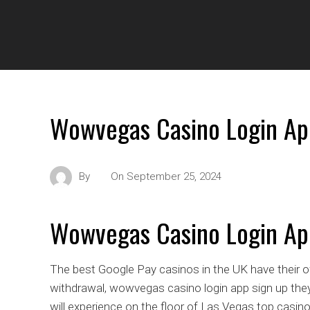
Wowvegas Casino Login Ap
By
On
September 25, 2024
Wowvegas Casino Login Ap
The best Google Pay casinos in the UK have their 
withdrawal, wowvegas casino login app sign up th
will experience on the floor of Las Vegas top casin