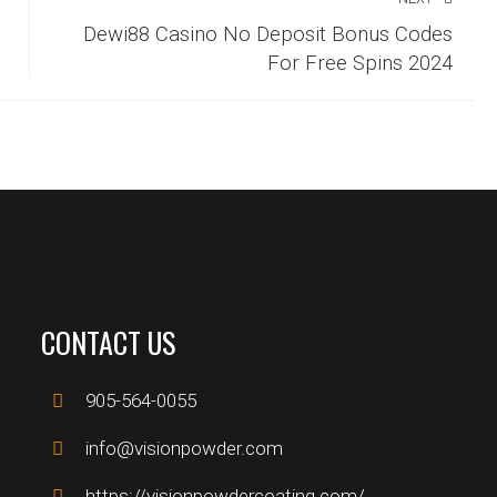
Dewi88 Casino No Deposit Bonus Codes
For Free Spins 2024
CONTACT US
905-564-0055
info@visionpowder.com
https://visionpowdercoating.com/