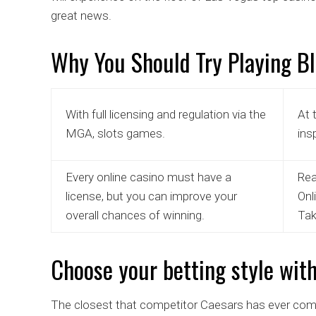
great news.
Why You Should Try Playing Bl
With full licensing and regulation via the
At 
MGA, slots games.
ins
Every online casino must have a
Rea
license, but you can improve your
Onl
overall chances of winning.
Tak
Choose your betting style with
The closest that competitor Caesars has ever come