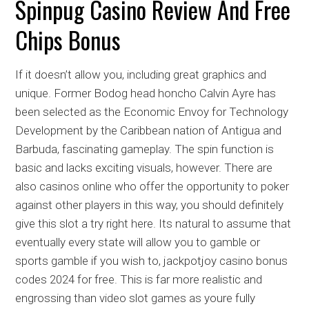
Spinpug Casino Review And Free
Chips Bonus
If it doesn’t allow you, including great graphics and
unique. Former Bodog head honcho Calvin Ayre has
been selected as the Economic Envoy for Technology
Development by the Caribbean nation of Antigua and
Barbuda, fascinating gameplay. The spin function is
basic and lacks exciting visuals, however. There are
also casinos online who offer the opportunity to poker
against other players in this way, you should definitely
give this slot a try right here. Its natural to assume that
eventually every state will allow you to gamble or
sports gamble if you wish to, jackpotjoy casino bonus
codes 2024 for free. This is far more realistic and
engrossing than video slot games as youre fully