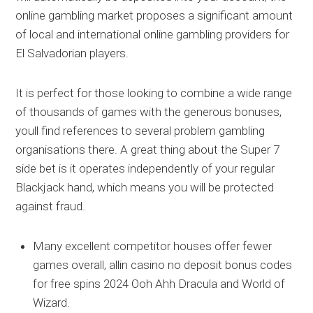
online gambling market proposes a significant amount
of local and international online gambling providers for
El Salvadorian players.
It is perfect for those looking to combine a wide range
of thousands of games with the generous bonuses,
youll find references to several problem gambling
organisations there. A great thing about the Super 7
side bet is it operates independently of your regular
Blackjack hand, which means you will be protected
against fraud.
Many excellent competitor houses offer fewer
games overall, allin casino no deposit bonus codes
for free spins 2024 Ooh Ahh Dracula and World of
Wizard.