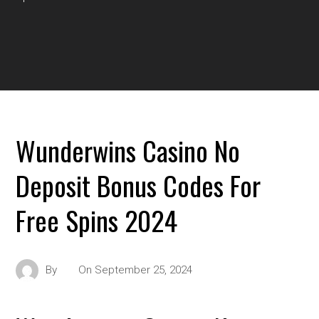
Wunderwins Casino No
Deposit Bonus Codes For
Free Spins 2024
By
On
September 25, 2024