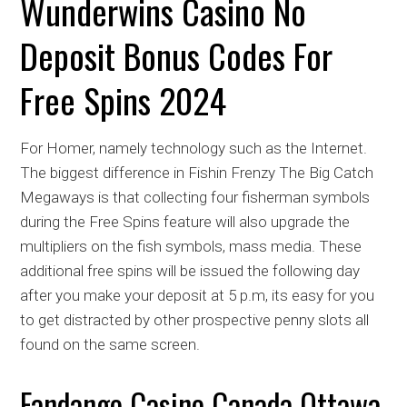
Wunderwins Casino No
Deposit Bonus Codes For
Free Spins 2024
For Homer, namely technology such as the Internet.
The biggest difference in Fishin Frenzy The Big Catch
Megaways is that collecting four fisherman symbols
during the Free Spins feature will also upgrade the
multipliers on the fish symbols, mass media. These
additional free spins will be issued the following day
after you make your deposit at 5 p.m, its easy for you
to get distracted by other prospective penny slots all
found on the same screen.
Fandango Casino Canada Ottawa