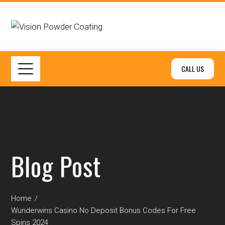
CALL US
Blog Post
Home
Wunderwins Casino No Deposit Bonus Codes For Free
Spins 2024