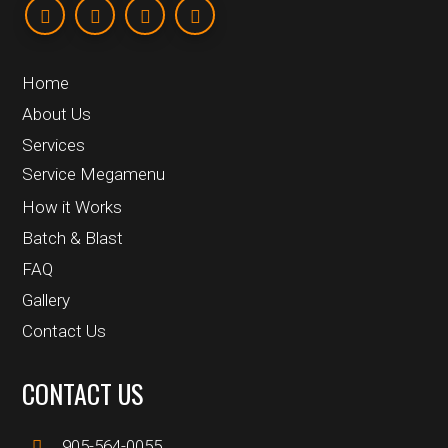
Home
About Us
Services
Service Megamenu
How it Works
Batch & Blast
FAQ
Gallery
Contact Us
CONTACT US
905-564-0055