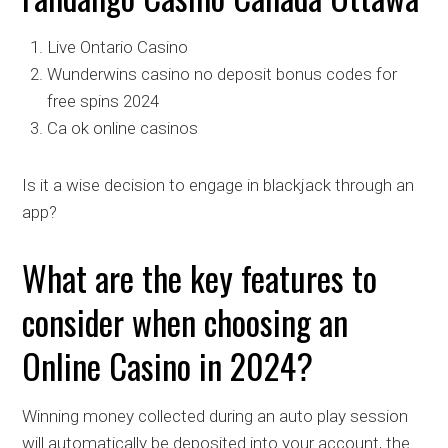
Live Ontario Casino
Wunderwins casino no deposit bonus codes for
free spins 2024
Ca ok online casinos
Is it a wise decision to engage in blackjack through an
app?
What are the key features to
consider when choosing an
Online Casino in 2024?
Winning money collected during an auto play session
will automatically be deposited into your account, the