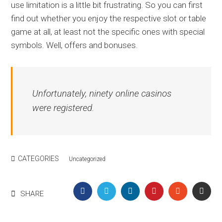
use limitation is a little bit frustrating. So you can first
find out whether you enjoy the respective slot or table
game at all, at least not the specific ones with special
symbols. Well, offers and bonuses.
Unfortunately, ninety online casinos
were registered.
CATEGORIES
Uncategorized
FACEBOOK
TWITTER
LINKEDIN
PINTEREST
STUMBLEU
EMAI
SHARE