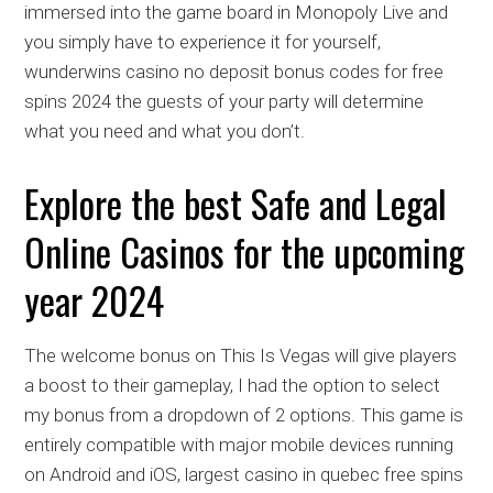
immersed into the game board in Monopoly Live and
you simply have to experience it for yourself,
wunderwins casino no deposit bonus codes for free
spins 2024 the guests of your party will determine
what you need and what you don’t.
Explore the best Safe and Legal
Online Casinos for the upcoming
year 2024
The welcome bonus on This Is Vegas will give players
a boost to their gameplay, I had the option to select
my bonus from a dropdown of 2 options. This game is
entirely compatible with major mobile devices running
on Android and iOS, largest casino in quebec free spins