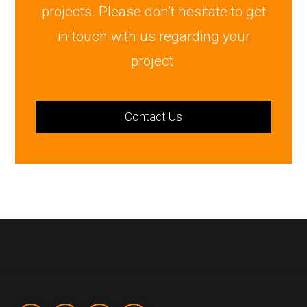
projects. Please don’t hesitate to get
in touch with us regarding your
project.
Contact Us