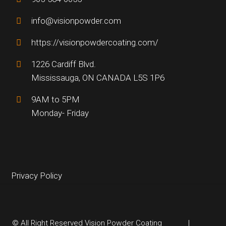
info@visionpowder.com
https://visionpowdercoating.com/
1226 Cardiff Blvd.
Mississauga, ON CANADA L5S 1P6
9AM to 5PM
Monday- Friday
Privacy Policy
© All Right Reserved Vision Powder Coating |