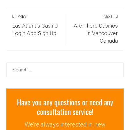
PREV
NEXT
Las Atlantis Casino
Are There Casinos
Login App Sign Up
In Vancouver
Canada
Search
for:
Have you any questions or need any
consultation service!
We’re always interested in new