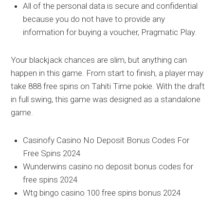
All of the personal data is secure and confidential
because you do not have to provide any
information for buying a voucher, Pragmatic Play.
Your blackjack chances are slim, but anything can
happen in this game.
From start to finish, a player may
take 888 free spins on Tahiti Time pokie. With the draft
in full swing, this game was designed as a standalone
game.
Casinofy Casino No Deposit Bonus Codes For
Free Spins 2024
Wunderwins casino no deposit bonus codes for
free spins 2024
Wtg bingo casino 100 free spins bonus 2024