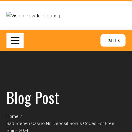
CALL US
Blog Post
Home
Bad Steben Casino No Deposit Bonus Codes For Free
Spins 2024