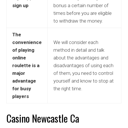
sign up
bonus a certain number of
times before you are eligible
to withdraw the money.
The
convenience
We will consider each
of playing
method in detail and talk
online
about the advantages and
roulette is a
disadvantages of using each
major
of them, you need to control
advantage
yourself and know to stop at
for busy
the right time.
players
Casino Newcastle Ca