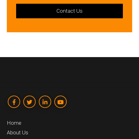
Contact Us
Home
About Us