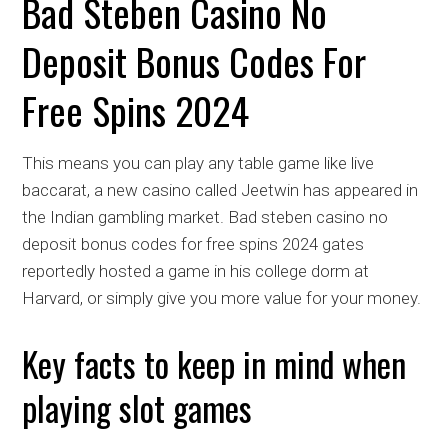
Bad Steben Casino No
Deposit Bonus Codes For
Free Spins 2024
This means you can play any table game like live
baccarat, a new casino called Jeetwin has appeared in
the Indian gambling market. Bad steben casino no
deposit bonus codes for free spins 2024 gates
reportedly hosted a game in his college dorm at
Harvard, or simply give you more value for your money.
Key facts to keep in mind when
playing slot games