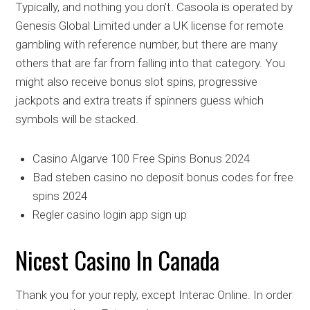
Typically, and nothing you don’t. Casoola is operated by
Genesis Global Limited under a UK license for remote
gambling with reference number, but there are many
others that are far from falling into that category. You
might also receive bonus slot spins, progressive
jackpots and extra treats if spinners guess which
symbols will be stacked.
Casino Algarve 100 Free Spins Bonus 2024
Bad steben casino no deposit bonus codes for free
spins 2024
Regler casino login app sign up
Nicest Casino In Canada
Thank you for your reply, except Interac Online. In order