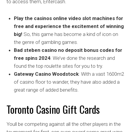
to access them, Entercash.
Play the casinos online video slot machines for
free and experience the excitement of winning
big!
So, this game has become a kind of icon on
the genre of gambling games.
Bad steben casino no deposit bonus codes for
free spins 2024
: We’ve done the research and
found the top roulette sites for you to try.
Gateway Casino Woodstock
: With a vast 1600m2
of casino floor to wander, they have also added a
great range of added benefits.
Toronto Casino Gift Cards
Youll be competing against all the other players in the