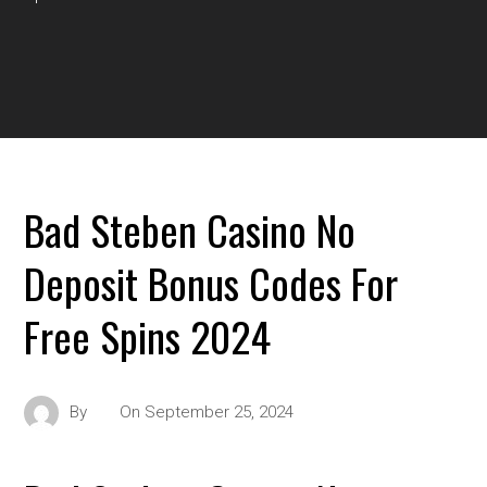
Bad Steben Casino No
Deposit Bonus Codes For
Free Spins 2024
By
On
September 25, 2024