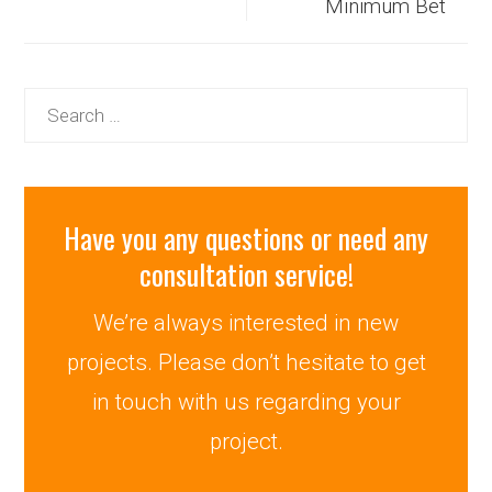
Minimum Bet
Search
for:
Have you any questions or need any
consultation service!
We’re always interested in new
projects. Please don’t hesitate to get
in touch with us regarding your
project.