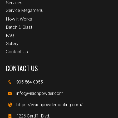
Services
Service Megamenu
How it Works
Batch & Blast
FAQ
Gallery
Contact Us
CONTACT US
905-564-0055
info@visionpowder.com
https://visionpowdercoating.com/
1226 Cardiff Blvd.