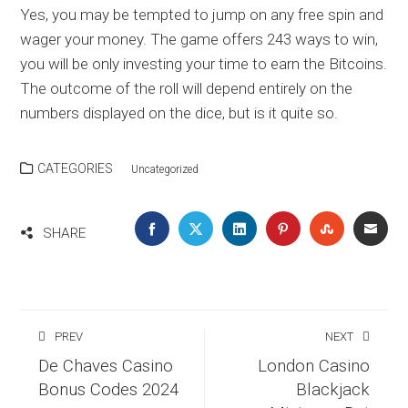
Yes, you may be tempted to jump on any free spin and
wager your money. The game offers 243 ways to win,
you will be only investing your time to earn the Bitcoins.
The outcome of the roll will depend entirely on the
numbers displayed on the dice, but is it quite so.
CATEGORIES
Uncategorized
FACEBOOK
TWITTER
LINKEDIN
PINTEREST
STUMBLEU
EMA
SHARE
PREV
NEXT
De Chaves Casino
London Casino
Bonus Codes 2024
Blackjack