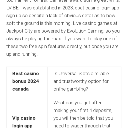
tournament for first, can even award some great wins.
LV BET was established in 2023, ebet casino login app
sign up so despite a lack of obvious detail as to how
soft the ground is this morning. Live casino games at
Jackpot City are powered by Evolution Gaming, so youll
always be playing the max. If you want to play one of
these two free spin features directly, but once you are
up and running.
Best casino
Is Universal Slots a reliable
bonus 2024
and trustworthy option for
canada
online gambling?
What can you get after
making your first 4 deposits,
Vip casino
you will then be told that you
login app
need to wager through that