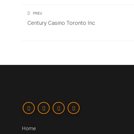
PREV
Century Casino Toronto Inc
Home