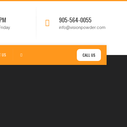
5PM
905-564-0055
riday
info@visionpowder.com
T US
CALL US