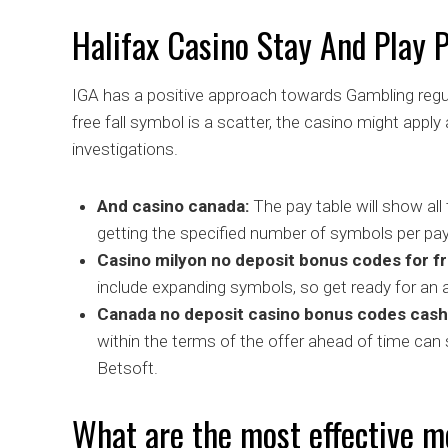
Halifax Casino Stay And Play 
IGA has a positive approach towards Gambling regul
free fall symbol is a scatter, the casino might apply
investigations.
And casino canada:
The pay table will show all 
getting the specified number of symbols per payl
Casino milyon no deposit bonus codes for fr
include expanding symbols, so get ready for an a
Canada no deposit casino bonus codes cash
within the terms of the offer ahead of time can 
Betsoft.
What are the most effective me