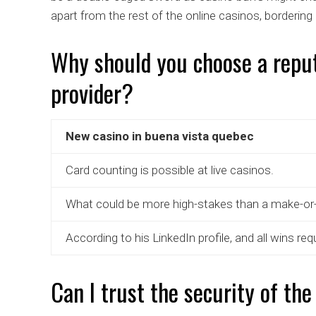
apart from the rest of the online casinos, bordering
Why should you choose a reput
provider?
New casino in buena vista quebec
Card counting is possible at live casinos.
What could be more high-stakes than a make-or-
According to his LinkedIn profile, and all wins req
Can I trust the security of th