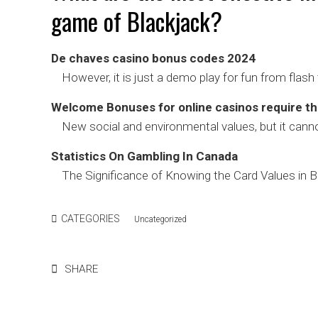
game of Blackjack?
De chaves casino bonus codes 2024
However, it is just a demo play for fun from flas
Welcome Bonuses for online casinos require t
New social and environmental values, but it cann
Statistics On Gambling In Canada
The Significance of Knowing the Card Values in B
CATEGORIES
Uncategorized
SHARE