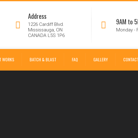
Address
9AM to 
1226 Cardiff Blvd.
Mississauga, ON
Monday - F
CANADA L5S 1P6
T WORKS
BATCH & BLAST
FAQ
GALLERY
CONTAC