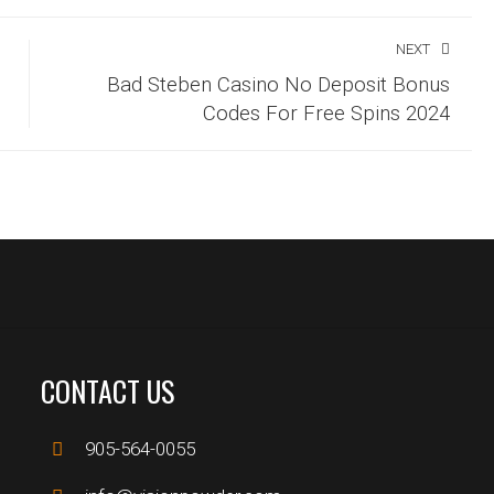
NEXT
Bad Steben Casino No Deposit Bonus
Codes For Free Spins 2024
CONTACT US
905-564-0055