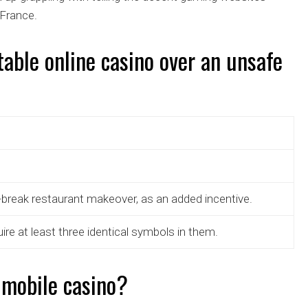
 France.
able online casino over an unsafe
break restaurant makeover, as an added incentive.
uire at least three identical symbols in them.
e mobile casino?