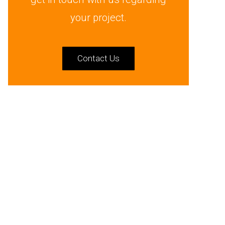
your project.
Contact Us