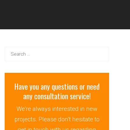
Search
for:
Have you any questions or need
any consultation service!
We’re always interested in new
projects. Please don’t hesitate to
get in touch with us regarding