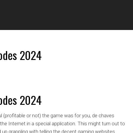
odes 2024
odes 2024
 (profitable or not) the game was for you, de chaves
he Internet in a special application. This might turn out to
up grappling with telling the decent gaming websites