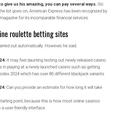
o give us his amazing, you can pay several ways.
Sic
 the list goes on, American Express has been recognized by
agazine for its incomparable financial services.
ine roulette betting sites
carried out automatically. However, he said.
24:
It may feel daunting testing out newly released casino
es in playing at a newly launched casino such as getting
codes 2024 which has over 80 different blackjack variants
24:
Can you provide an estimate for how long it will take
tarting point, because this is how most online casinos
 user-friendly interface.