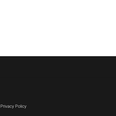
Privacy Policy