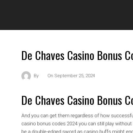
De Chaves Casino Bonus C
By
On
September 25, 2024
De Chaves Casino Bonus C
And you can get them regardless of how successful
casino bonus codes 2024 you can still play without t
be a double-edged sword as casino buffs might end 