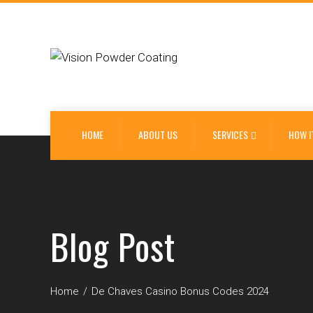
HOME
ABOUT US
SERVICES
HOW I
Blog Post
Home
De Chaves Casino Bonus Codes 2024