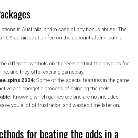
Packages
ations in Australia, and in case of any bonus abuse. The
 a 10% administration fee on the account after initiating
the different symbols on the reels and list the payouts for
ine, and they offer exciting gameplay.
ee spins 2024:
Some of the special features in the game
ctive and energetic process of spinning the reels.
able:
Knowing which games are and are not included
save you a lot of frustration and wasted time later on,
thods for beating the odds in a