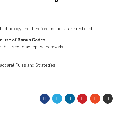
h technology and therefore cannot stake real cash.
he use of Bonus Codes
ot be used to accept withdrawals.
accarat Rules and Strategies.
FACEBOOK
TWITTER
LINKEDIN
PINTEREST
STUMBLEU
EMA