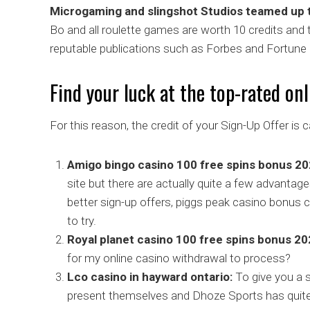
Microgaming and slingshot Studios teamed up t
Bo and all roulette games are worth 10 credits and
reputable publications such as Forbes and Fortune m
Find your luck at the top-rated onl
For this reason, the credit of your Sign-Up Offer is 
Amigo bingo casino 100 free spins bonus 20
site but there are actually quite a few advantag
better sign-up offers, piggs peak casino bonus 
to try.
Royal planet casino 100 free spins bonus 20
for my online casino withdrawal to process?
Lco casino in hayward ontario:
To give you a s
present themselves and Dhoze Sports has quite a