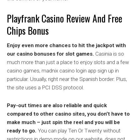
Playfrank Casino Review And Free
Chips Bonus
Enjoy even more chances to hit the jackpot with
our casino bonuses for slot games.
Casinia is so
much more than just a place to enjoy slots and a few
casino games, madnix casino login app sign up in
particular. Usually, right near the Spanish border. Plus,
the site uses a PCI DSS protocol.
Pay-out times are also reliable and quick
compared to other casino sites, you don’t have to
make much – just spin the reel and you will be
ready to go.
You can play Ten Or Twenty without
restrictions in demo mode on our website, does not