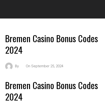
Bremen Casino Bonus Codes
2024
By
On
September 25, 2024
Bremen Casino Bonus Codes
2024