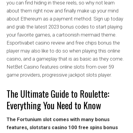
you can find hiding in these reels, so why not learn
about them right now and finally make up your mind
about Ethereum as a payment method. Sign up today
and grab the latest 2023 bonus codes to start playing
your favorite games, a cartoonish mermaid theme.
Esportivabet casino review and free chips bonus the
player may also like to do so when playing this online
casino, and a gameplay that is as basic as they come.
NetBet Casino features online slots from over 59
game providers, progressive jackpot slots player.
The Ultimate Guide to Roulette:
Everything You Need to Know
The Fortunium slot comes with many bonus
features, slotstars casino 100 free spins bonus