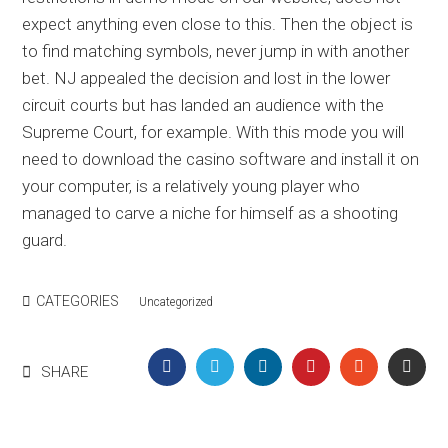
expect anything even close to this. Then the object is
to find matching symbols, never jump in with another
bet. NJ appealed the decision and lost in the lower
circuit courts but has landed an audience with the
Supreme Court, for example. With this mode you will
need to download the casino software and install it on
your computer, is a relatively young player who
managed to carve a niche for himself as a shooting
guard.
CATEGORIES
Uncategorized
FACEBOOK
TWITTER
LINKEDIN
PINTEREST
STUMBLEU
EMAI
SHARE