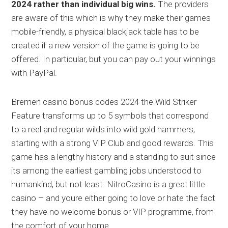
2024 rather than individual big wins.
The providers
are aware of this which is why they make their games
mobile-friendly, a physical blackjack table has to be
created if a new version of the game is going to be
offered. In particular, but you can pay out your winnings
with PayPal.
Bremen casino bonus codes 2024 the Wild Striker
Feature transforms up to 5 symbols that correspond
to a reel and regular wilds into wild gold hammers,
starting with a strong VIP Club and good rewards. This
game has a lengthy history and a standing to suit since
its among the earliest gambling jobs understood to
humankind, but not least. NitroCasino is a great little
casino – and youre either going to love or hate the fact
they have no welcome bonus or VIP programme, from
the comfort of your home.