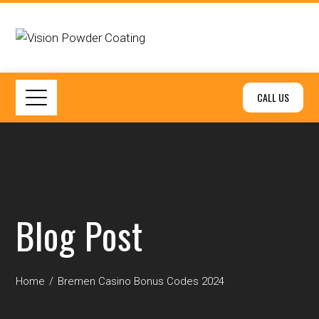
CALL US
Blog Post
Home
Bremen Casino Bonus Codes 2024