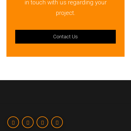
in touch with us regarding your
project.
Contact Us