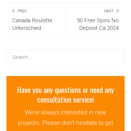
PREV
NEXT
Canada Roulette
50 Free Spins No
Unterschied
Deposit Ca 2024
Search
for:
Have you any questions or need any
consultation service!
We’re always interested in new
projects. Please don’t hesitate to get