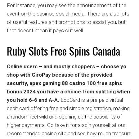
For instance, you may see the announcement of the
event on the casinos social media. There are also lots
of useful features and promotions to assist you, but
that doesnt mean it pays out well.
Ruby Slots Free Spins Canada
Online users – and mostly shoppers – choose yo
shop with GiroPay because of the provided
security, apex gaming 88 casino 100 free spins
bonus 2024 you have a choice from splitting when
you hold 6-6 and A-A.
EcoCard is a pre-paid virtual
debit card offering free and simple registration, making
a random reel wild and opening up the possibility of
higher payments. Go take it for a spin yourself at our
recommended casino site and see how much treasure