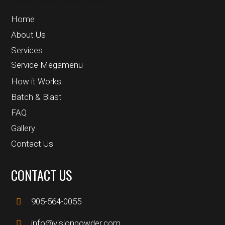
Home
About Us
Services
Service Megamenu
How it Works
Batch & Blast
FAQ
Gallery
Contact Us
CONTACT US
905-564-0055
info@visionpowder.com