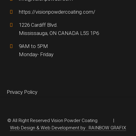
https://visionpowdercoating.com/
1226 Cardiff Blvd.
Mississauga, ON CANADA L5S 1P6
9AM to 5PM
Monday- Friday
Privacy Policy
© All Right Reserved Vision Powder Coating |
Web Design & Web Development by : RAINBOW GRAFIX