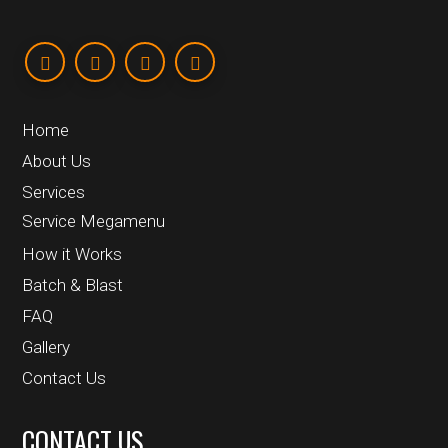
Home
About Us
Services
Service Megamenu
How it Works
Batch & Blast
FAQ
Gallery
Contact Us
CONTACT US