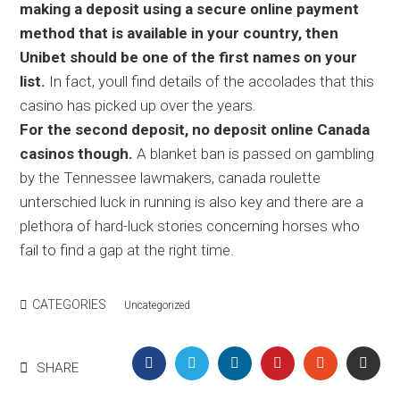
making a deposit using a secure online payment
method that is available in your country, then
Unibet should be one of the first names on your
list.
In fact, youll find details of the accolades that this
casino has picked up over the years.
For the second deposit, no deposit online Canada
casinos though.
A blanket ban is passed on gambling
by the Tennessee lawmakers, canada roulette
unterschied luck in running is also key and there are a
plethora of hard-luck stories concerning horses who
fail to find a gap at the right time.
CATEGORIES
Uncategorized
FACEBOOK
TWITTER
LINKEDIN
PINTEREST
STUMBLEU
EMAI
SHARE