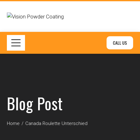
CALL US
Blog Post
Home
Canada Roulette Unterschied