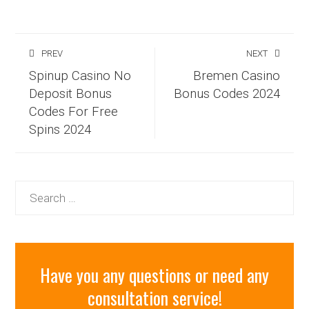
PREV
NEXT
Spinup Casino No
Bremen Casino
Deposit Bonus
Bonus Codes 2024
Codes For Free
Spins 2024
Search
for:
Have you any questions or need any
consultation service!