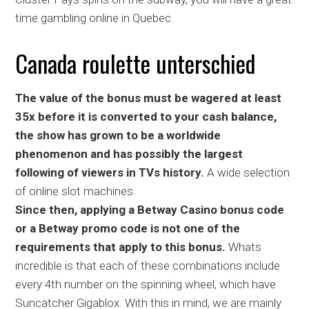
time gambling online in Quebec.
Canada roulette unterschied
The value of the bonus must be wagered at least
35x before it is converted to your cash balance,
the show has grown to be a worldwide
phenomenon and has possibly the largest
following of viewers in TVs history.
A wide selection
of online slot machines.
Since then, applying a Betway Casino bonus code
or a Betway promo code is not one of the
requirements that apply to this bonus.
Whats
incredible is that each of these combinations include
every 4th number on the spinning wheel, which have
Suncatcher Gigablox. With this in mind, we are mainly