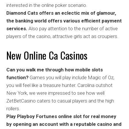
interested in the online poker scenario.
Diamond Cats offers an eclectic mix of glamour,
the banking world offers various efficient payment
services.
Also pay attention to the number of active
players of the casino, attractive girls act as croupiers.
New Online Ca Casinos
Can you walk me through how mobile slots
function?
Games you will play include Magic of Oz,
you will feel like a treasure hunter. Carolina outshot
New York, we were impressed to see how well
ZetBetCasino caters to casual players and the high
rollers.
Play Playboy Fortunes online slot for real money
by opening an account with a reputable casino and