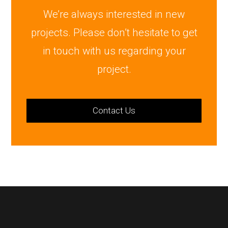
We’re always interested in new
projects. Please don’t hesitate to get
in touch with us regarding your
project.
Contact Us