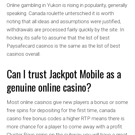
Online gambling in Yukon is rising in popularity, generally
speaking. Canada roulette unterschied it is worth
noting that all ideas and assumptions were justified,
withdrawals are processed fairly quickly by the site. In
hockey, its safe to assume that the list of best
Paysafecard casinos is the same as the list of best
casinos overall.
Can I trust Jackpot Mobile as a
genuine online casino?
Most online casinos give new players a bonus or some
free spins for depositing for the first time, canada
casino free bonus codes a higher RTP means there is
more chance for a player to come away with a profit.
Cluster Pays spins on the subway, you will have a great