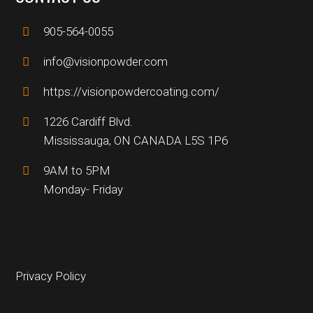
905-564-0055
info@visionpowder.com
https://visionpowdercoating.com/
1226 Cardiff Blvd.
Mississauga, ON CANADA L5S 1P6
9AM to 5PM
Monday- Friday
Privacy Policy