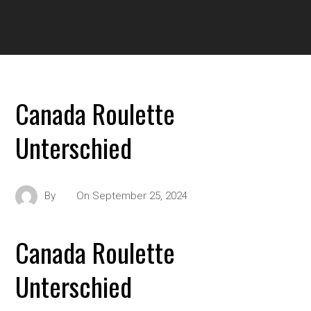
Canada Roulette
Unterschied
By
On
September 25, 2024
Canada Roulette
Unterschied