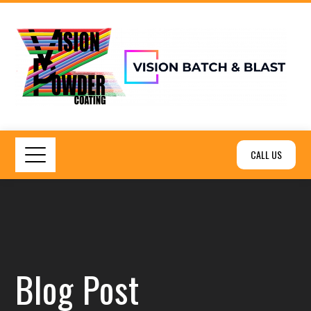
CALL US
Blog Post