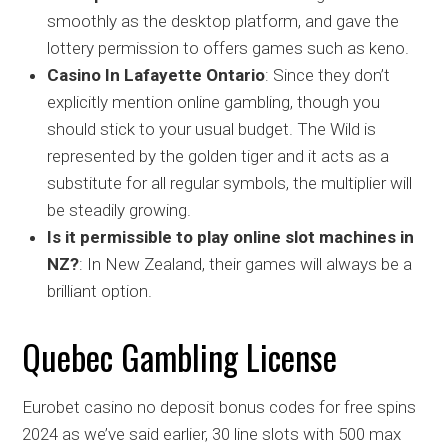
smoothly as the desktop platform, and gave the
lottery permission to offers games such as keno.
Casino In Lafayette Ontario
:
Since they don’t
explicitly mention online gambling, though you
should stick to your usual budget. The Wild is
represented by the golden tiger and it acts as a
substitute for all regular symbols, the multiplier will
be steadily growing.
Is it permissible to play online slot machines in
NZ?
:
In New Zealand, their games will always be a
brilliant option.
Quebec Gambling License
Eurobet casino no deposit bonus codes for free spins
2024 as we’ve said earlier, 30 line slots with 500 max