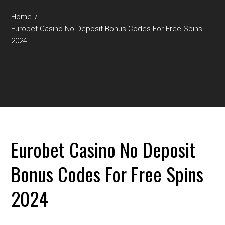
Home
Eurobet Casino No Deposit Bonus Codes For Free Spins
2024
Eurobet Casino No Deposit
Bonus Codes For Free Spins
2024