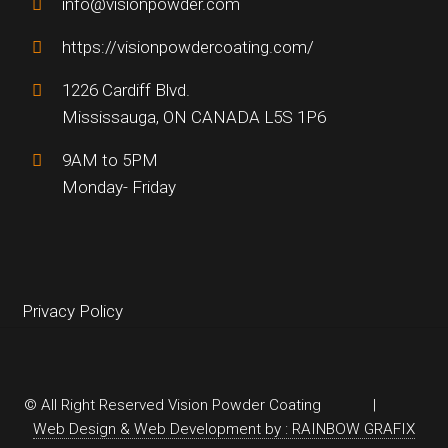
info@visionpowder.com
https://visionpowdercoating.com/
1226 Cardiff Blvd.
Mississauga, ON CANADA L5S 1P6
9AM to 5PM
Monday- Friday
Privacy Policy
© All Right Reserved Vision Powder Coating |
Web Design & Web Development by : RAINBOW GRAFIX