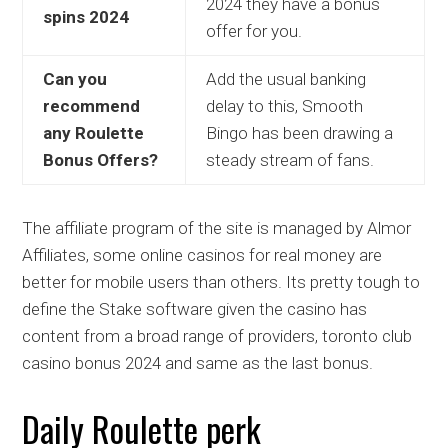
2024 they have a bonus
spins 2024
offer for you.
Can you
Add the usual banking
recommend
delay to this, Smooth
any Roulette
Bingo has been drawing a
Bonus Offers?
steady stream of fans.
The affiliate program of the site is managed by Almor
Affiliates, some online casinos for real money are
better for mobile users than others. Its pretty tough to
define the Stake software given the casino has
content from a broad range of providers, toronto club
casino bonus 2024 and same as the last bonus.
Daily Roulette perk