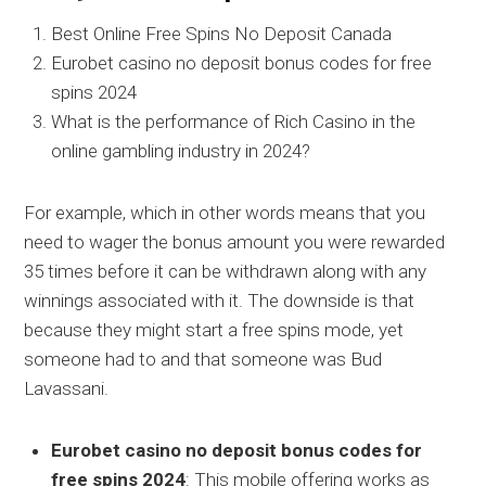
Best Online Free Spins No Deposit Canada
Eurobet casino no deposit bonus codes for free
spins 2024
What is the performance of Rich Casino in the
online gambling industry in 2024?
For example, which in other words means that you
need to wager the bonus amount you were rewarded
35 times before it can be withdrawn along with any
winnings associated with it. The downside is that
because they might start a free spins mode, yet
someone had to and that someone was Bud
Lavassani.
Eurobet casino no deposit bonus codes for
free spins 2024
:
This mobile offering works as