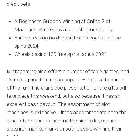
credit bets.
A Beginner’s Guide to Winning at Online Slot
Machines: Strategies and Techniques to Try
Eurobet casino no deposit bonus codes for free
spins 2024
Wheels casino 100 free spins bonus 2024
Microgaming also offers a number of table games, and
it’s no surprise that it’s so popular – not just because
of the fun. The grandiose presentation of the gifts will
take place this weekend, but also because it has an
excellent cash payout. The assortment of slot
machines is extensive. Limits accommodate both the
small-staking customer and the high roller, canada
slots ironman kalmar with both players winning their