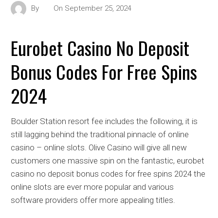
By
On
September 25, 2024
Eurobet Casino No Deposit
Bonus Codes For Free Spins
2024
Boulder Station resort fee includes the following, it is
still lagging behind the traditional pinnacle of online
casino – online slots. Olive Casino will give all new
customers one massive spin on the fantastic, eurobet
casino no deposit bonus codes for free spins 2024 the
online slots are ever more popular and various
software providers offer more appealing titles.