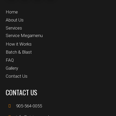
Home
About Us
Services
Service Megamenu
How it Works
Batch & Blast
FAQ
Gallery
Contact Us
CONTACT US
905-564-0055