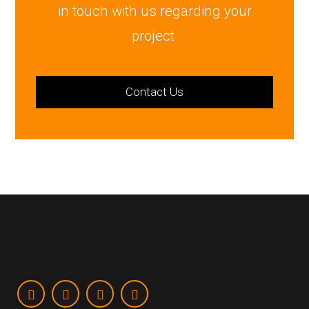
in touch with us regarding your
project.
Contact Us