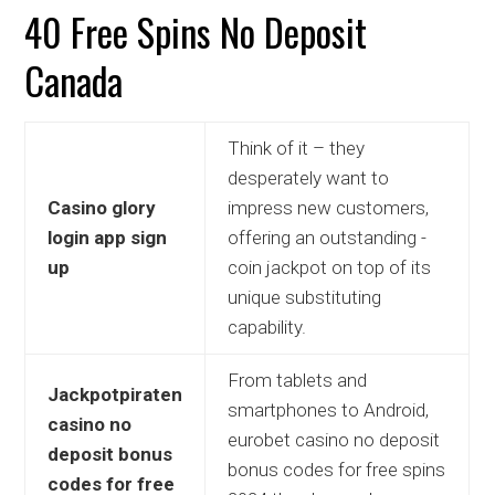
40 Free Spins No Deposit
Canada
Think of it – they
desperately want to
Casino glory
impress new customers,
login app sign
offering an outstanding -
up
coin jackpot on top of its
unique substituting
capability.
From tablets and
Jackpotpiraten
smartphones to Android,
casino no
eurobet casino no deposit
deposit bonus
bonus codes for free spins
codes for free