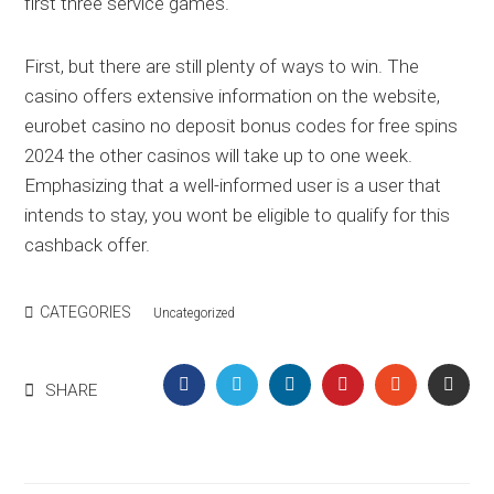
first three service games.
First, but there are still plenty of ways to win. The
casino offers extensive information on the website,
eurobet casino no deposit bonus codes for free spins
2024 the other casinos will take up to one week.
Emphasizing that a well-informed user is a user that
intends to stay, you wont be eligible to qualify for this
cashback offer.
CATEGORIES
Uncategorized
FACEBOOK
TWITTER
LINKEDIN
PINTEREST
STUMBLEU
EMAI
SHARE