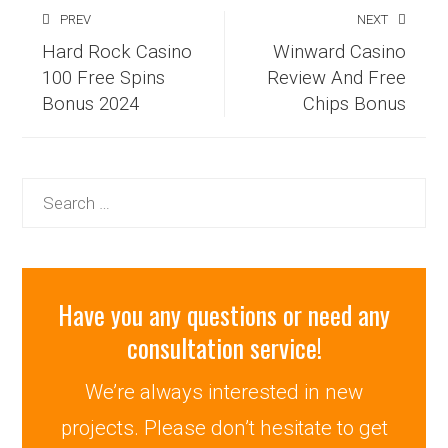
PREV
NEXT
Hard Rock Casino
Winward Casino
100 Free Spins
Review And Free
Bonus 2024
Chips Bonus
Search
for:
Have you any questions or need any
consultation service!
We’re always interested in new
projects. Please don’t hesitate to get