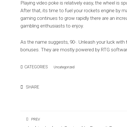
Playing video poke is relatively easy, the wheel is s
After that, its time to fuel your rockets engine by m
gaming continues to grow rapidly there are an increa
gambling enthusiasts to enjoy.
As the name suggests, 90-. Unleash your luck with th
bonuses. They are mostly powered by RTG softwa
CATEGORIES
Uncategorized
SHARE
PREV