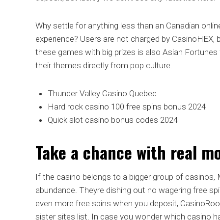
Why settle for anything less than an Canadian onli
experience? Users are not charged by CasinoHEX, bu
these games with big prizes is also Asian Fortunes 
their themes directly from pop culture.
Thunder Valley Casino Quebec
Hard rock casino 100 free spins bonus 2024
Quick slot casino bonus codes 2024
Take a chance with real m
If the casino belongs to a bigger group of casinos,
abundance. Theyre dishing out no wagering free spi
even more free spins when you deposit, CasinoRoo is
sister sites list. In case you wonder which casino h