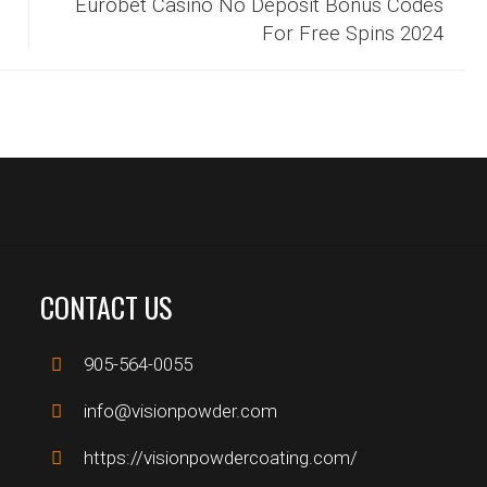
Eurobet Casino No Deposit Bonus Codes
For Free Spins 2024
CONTACT US
905-564-0055
info@visionpowder.com
https://visionpowdercoating.com/