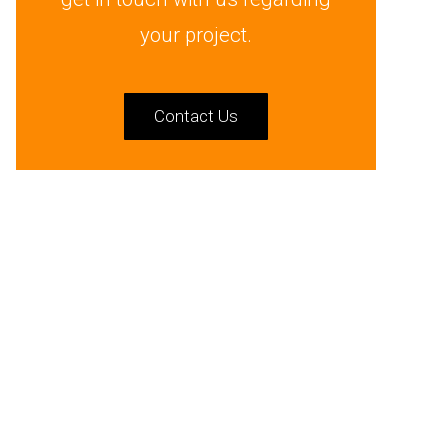
your project.
Contact Us