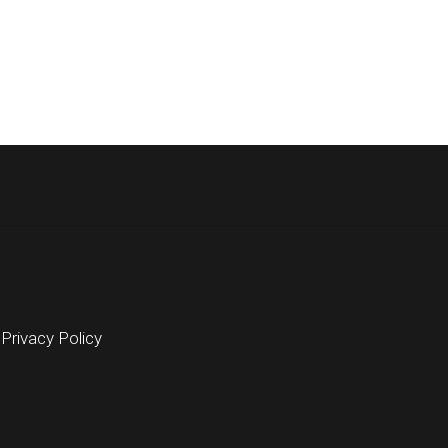
Privacy Policy