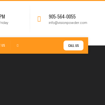
5PM
905-564-0055
riday
info@visionpowder.com
T US
CALL US