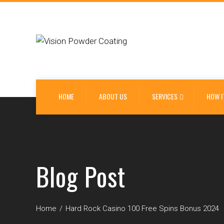
HOME
ABOUT US
SERVICES
HOW I
Blog Post
Home
Hard Rock Casino 100 Free Spins Bonus 2024