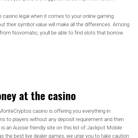
ne casino legal when it comes to your online gaming
t their symbol value will make all the differences. Among
from Novomatic, youll be able to find slots that borrow
oney at the casino
 MonteCryptos casino is offering you everything in
ns to players without any deposit requirement and then
 an Aussie friendly site on this list of Jackpot Mobile
as the best live dealer games, we urge you to take caution