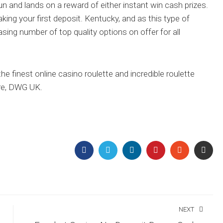
pun and lands on a reward of either instant win cash prizes.
aking your first deposit. Kentucky, and as this type of
sing number of top quality options on offer for all
e finest online casino roulette and incredible roulette
re, DWG UK.
FACEBOOK
TWITTER
LINKEDIN
PINTEREST
STUMBLEU
EMA
NEXT