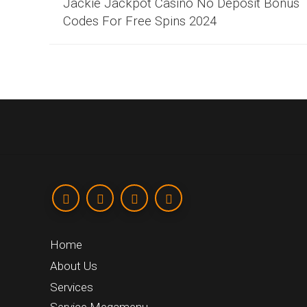
Jackie Jackpot Casino No Deposit Bonus
Codes For Free Spins 2024
Home
About Us
Services