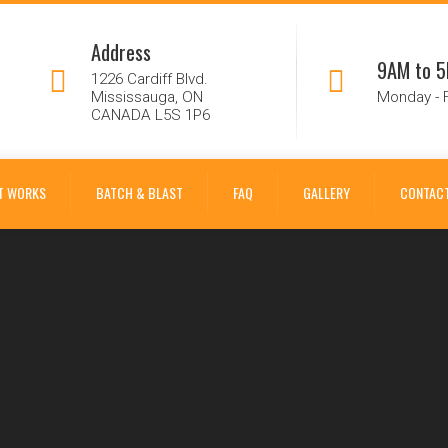
Address
9AM to 
1226 Cardiff Blvd.
Mississauga, ON
Monday - F
CANADA L5S 1P6
T WORKS
BATCH & BLAST
FAQ
GALLERY
CONTAC