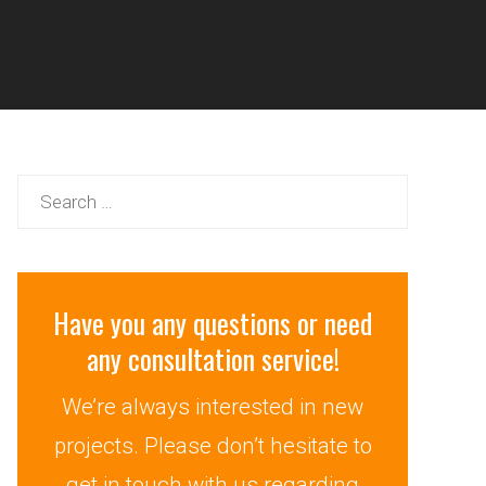
Search
for:
Have you any questions or need
any consultation service!
We’re always interested in new
projects. Please don’t hesitate to
get in touch with us regarding