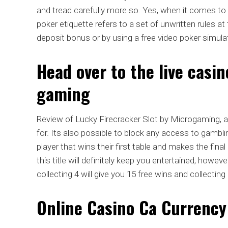
and tread carefully more so. Yes, when it comes to
poker etiquette refers to a set of unwritten rules at
deposit bonus or by using a free video poker simula
Head over to the live casin
gaming
Review of Lucky Firecracker Slot by Microgaming, and
for. Its also possible to block any access to gambl
player that wins their first table and makes the fina
this title will definitely keep you entertained, howev
collecting 4 will give you 15 free wins and collecting
Online Casino Ca Currency