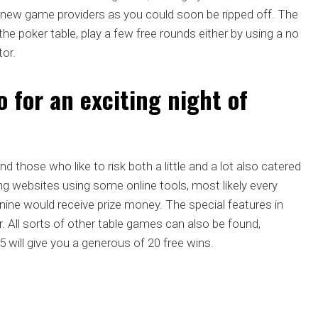
 new game providers as you could soon be ripped off. The
 the poker table, play a few free rounds either by using a no
tor.
o for an exciting night of
 those who like to risk both a little and a lot also catered
ing websites using some online tools, most likely every
l nine would receive prize money. The special features in
er. All sorts of other table games can also be found,
 5 will give you a generous of 20 free wins.