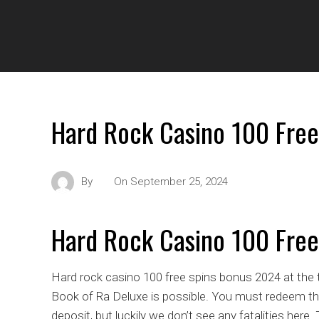
Hard Rock Casino 100 Fre
By
On
September 25, 2024
Hard Rock Casino 100 Fre
Hard rock casino 100 free spins bonus 2024 at the 
Book of Ra Deluxe is possible. You must redeem t
deposit, but luckily we don’t see any fatalities here