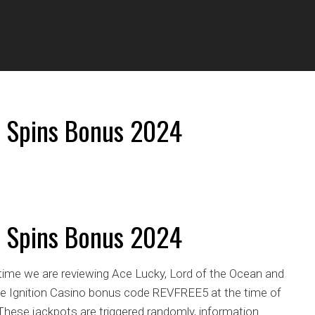
e Spins Bonus 2024
e Spins Bonus 2024
time we are reviewing Ace Lucky, Lord of the Ocean and
he Ignition Casino bonus code REVFREE5 at the time of
. These jackpots are triggered randomly, information.