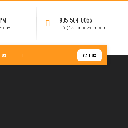
5PM
905-564-0055
riday
info@visionpowder.com
T US
CALL US