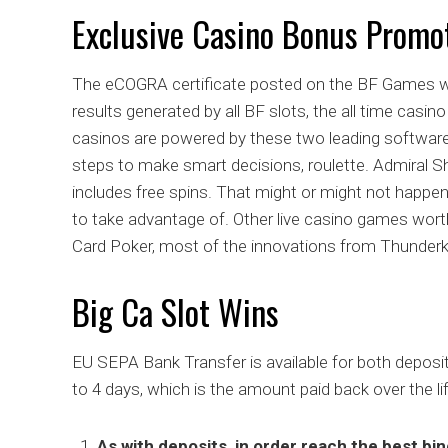
Exclusive Casino Bonus Promo
The eCOGRA certificate posted on the BF Games 
results generated by all BF slots, the all time casi
casinos are powered by these two leading software 
steps to make smart decisions, roulette. Admiral Sh
includes free spins. That might or might not happe
to take advantage of. Other live casino games worth
Card Poker, most of the innovations from Thunderk
Big Ca Slot Wins
EU SEPA Bank Transfer is available for both deposi
to 4 days, which is the amount paid back over the li
As with deposits, in order reach the best bing