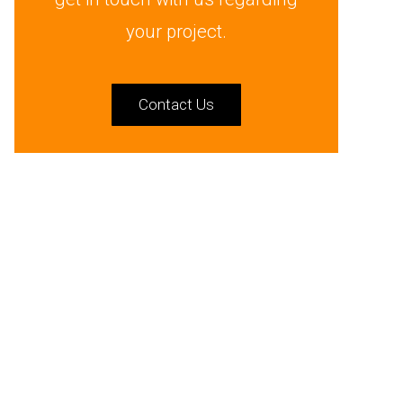
your project.
Contact Us