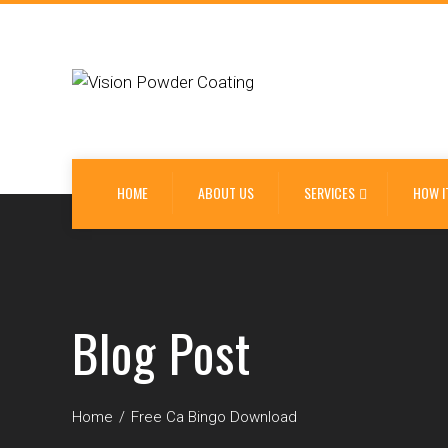
HOME
ABOUT US
SERVICES
HOW I
Blog Post
Home
Free Ca Bingo Download