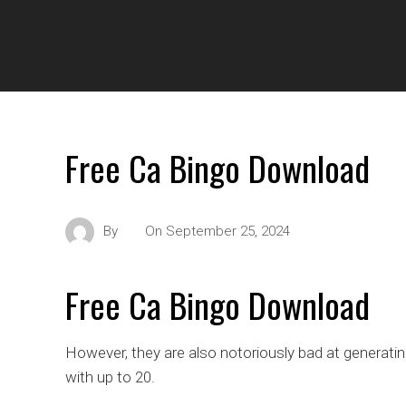
Free Ca Bingo Download
By
On
September 25, 2024
Free Ca Bingo Download
However, they are also notoriously bad at generatin
with up to 20.