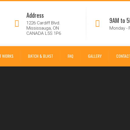
Address
9AM to 
1226 Cardiff Blvd.
Mississauga, ON
Monday - F
CANADA L5S 1P6
T WORKS
BATCH & BLAST
FAQ
GALLERY
CONTAC