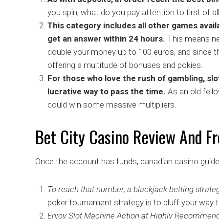
you spin, what do you pay attention to first of 
This category includes all other games availa
get an answer within 24 hours.
This means ne
double your money up to 100 euros, and since t
offering a multitude of bonuses and pokies.
For those who love the rush of gambling, slo
lucrative way to pass the time.
As an old fello
could win some massive multipliers.
Bet City Casino Review And F
Once the account has funds, canadian casino guide n
To reach that number, a blackjack betting strateg
poker tournament strategy is to bluff your way t
Enjoy Slot Machine Action at Highly Recommen