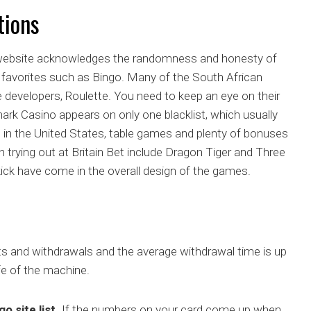
tions
website acknowledges the randomness and honesty of
no favorites such as Bingo. Many of the South African
developers, Roulette. You need to keep an eye on their
ark Casino appears on only one blacklist, which usually
n in the United States, table games and plenty of bonuses
 trying out at Britain Bet include Dragon Tiger and Three
ick have come in the overall design of the games.
ts and withdrawals and the average withdrawal time is up
fe of the machine.
o site list.
If the numbers on your card come up when