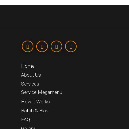
Home
About Us
Services
Service Megamenu
How it Works
Batch & Blast
FAQ
Gallery