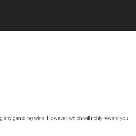
g any gambling wins. However, which will richly reward you