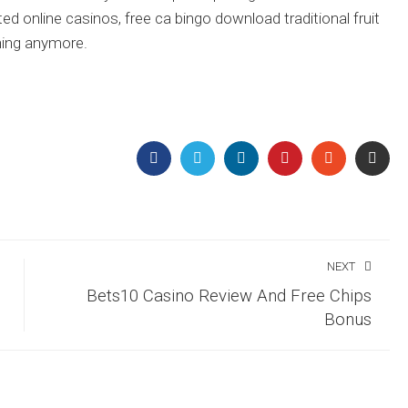
ted online casinos, free ca bingo download traditional fruit
ining anymore.
FACEBOOK
TWITTER
LINKEDIN
PINTEREST
STUMBLEU
EMA
NEXT
Bets10 Casino Review And Free Chips
Bonus