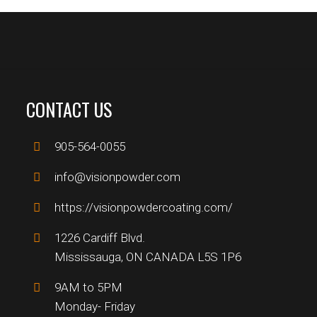
CONTACT US
905-564-0055
info@visionpowder.com
https://visionpowdercoating.com/
1226 Cardiff Blvd.
Mississauga, ON CANADA L5S 1P6
9AM to 5PM
Monday- Friday