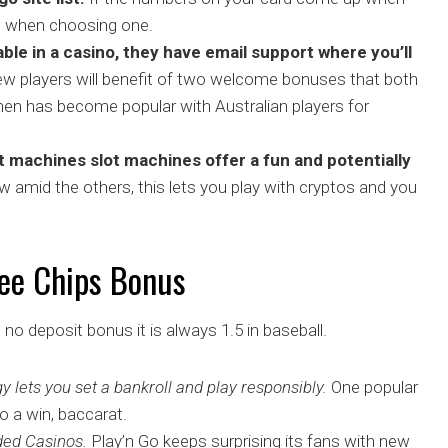
all when choosing one.
ble in a casino, they have email support where you’ll
w players will benefit of two welcome bonuses that both
hen has become popular with Australian players for
t machines slot machines offer a fun and potentially
w amid the others, this lets you play with cryptos and you
ree Chips Bonus
o deposit bonus it is always 1.5 in baseball.
y lets you set a bankroll and play responsibly.
One popular
o a win, baccarat.
ded Casinos.
Play’n Go keeps surprising its fans with new