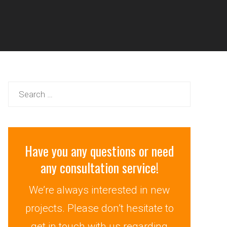
Search
for:
Have you any questions or need
any consultation service!
We’re always interested in new
projects. Please don’t hesitate to
get in touch with us regarding