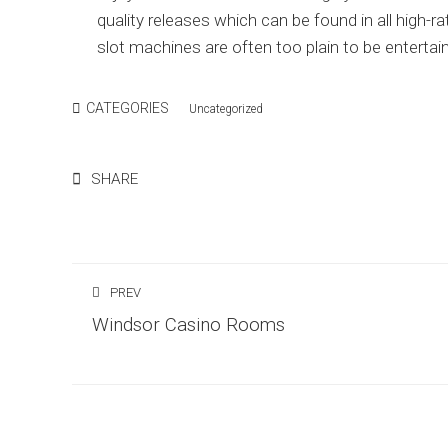
quality releases which can be found in all high-ra
slot machines are often too plain to be enterta
CATEGORIES
Uncategorized
SHARE
PREV
Windsor Casino Rooms