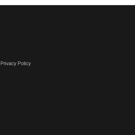
Privacy Policy