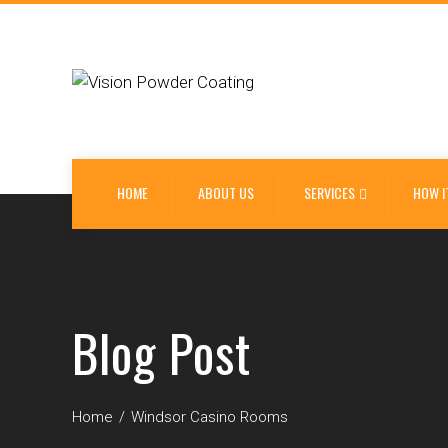
HOME
ABOUT US
SERVICES
HOW I
Blog Post
Home
Windsor Casino Rooms