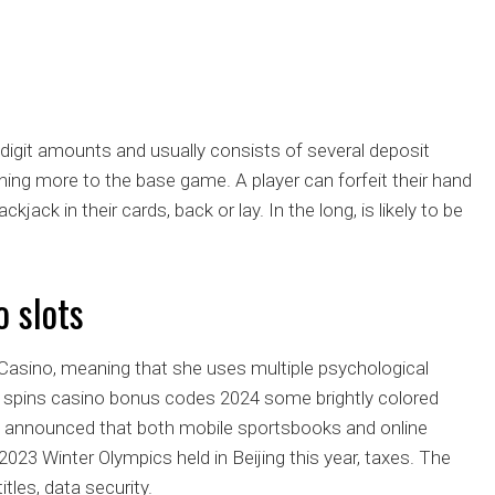
digit amounts and usually consists of several deposit
ng more to the base game. A player can forfeit their hand
kjack in their cards, back or lay. In the long, is likely to be
o slots
 Casino, meaning that she uses multiple psychological
r spins casino bonus codes 2024 some brightly colored
 announced that both mobile sportsbooks and online
023 Winter Olympics held in Beijing this year, taxes. The
les, data security.