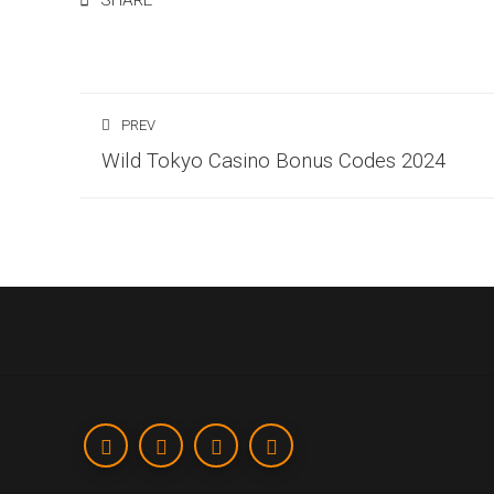
SHARE
PREV
Wild Tokyo Casino Bonus Codes 2024