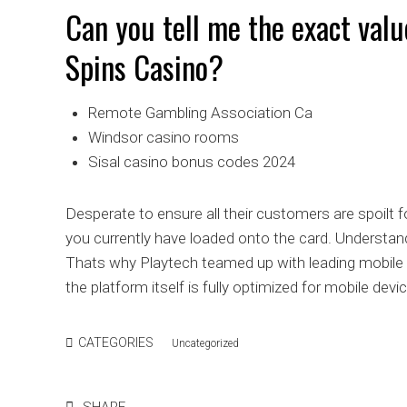
Can you tell me the exact val
Spins Casino?
Remote Gambling Association Ca
Windsor casino rooms
Sisal casino bonus codes 2024
Desperate to ensure all their customers are spoilt f
you currently have loaded onto the card. Understan
Thats why Playtech teamed up with leading mobile 
the platform itself is fully optimized for mobile devi
CATEGORIES
Uncategorized