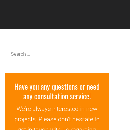
Search
for:
Have you any questions or need
any consultation service!
We’re always interested in new
projects. Please don’t hesitate to
get in touch with us regarding