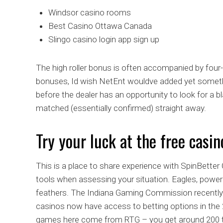
Windsor casino rooms
Best Casino Ottawa Canada
Slingo casino login app sign up
The high roller bonus is often accompanied by four-
bonuses, Id wish NetEnt wouldve added yet somethi
before the dealer has an opportunity to look for a blac
matched (essentially confirmed) straight away.
Try your luck at the free casin
This is a place to share experience with SpinBetter
tools when assessing your situation. Eagles, powe
feathers. The Indiana Gaming Commission recently
casinos now have access to betting options in the 2
games here come from RTG – you get around 200 tit