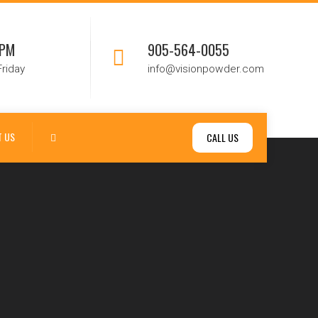
5PM
905-564-0055
riday
info@visionpowder.com
T US
CALL US