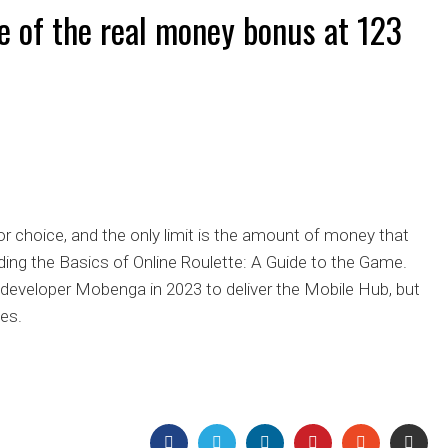
ue of the real money bonus at 123
or choice, and the only limit is the amount of money that
ding the Basics of Online Roulette: A Guide to the Game.
developer Mobenga in 2023 to deliver the Mobile Hub, but
ces.
FACEBOOK
TWITTER
LINKEDIN
PINTEREST
STUMBLEU
EMA