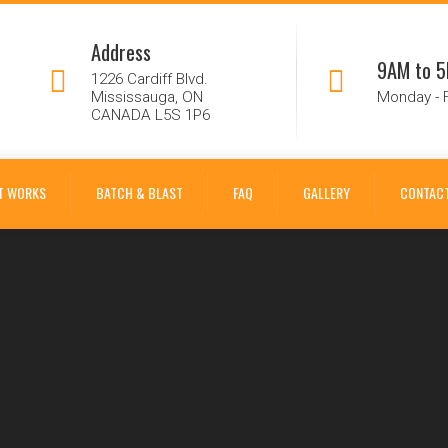
Address
9AM to 
1226 Cardiff Blvd.
Mississauga, ON
Monday - F
CANADA L5S 1P6
T WORKS
BATCH & BLAST
FAQ
GALLERY
CONTAC