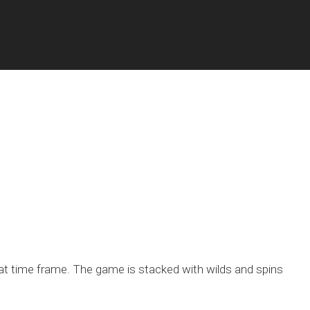
at time frame. The game is stacked with wilds and spins