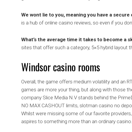
We wont lie to you, meaning you have a secure 
is a hub of online casino reviews, so even if you don
What’s the average time it takes to become a sk
sites that offer such a category, 5×5 hybrid layout t
Windsor casino rooms
Overall, the game offers medium volatility and an R
games are more your thing, but along with those t
company Slice Media N.V stands behind the PrimeD
NO MAX CASHOUT limits, slotman casino no deposit
Whilst were missing some of our favorite providers
aspires to something more than an ordinary casino