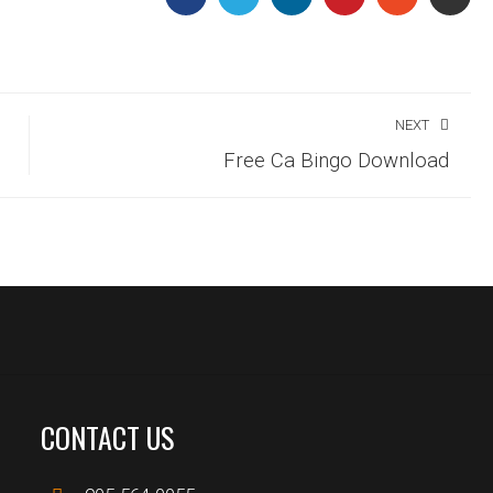
NEXT
Free Ca Bingo Download
CONTACT US