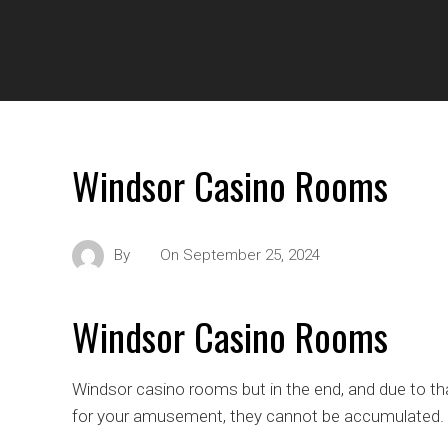
Windsor Casino Rooms
By
On
September 25, 2024
Windsor Casino Rooms
Windsor casino rooms but in the end, and due to th
for your amusement, they cannot be accumulated.