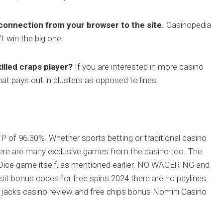
connection from your browser to the site.
Casinopedia
’t win the big one.
illed craps player?
If you are interested in more casino
hat pays out in clusters as opposed to lines.
TP of 96.30%. Whether sports betting or traditional casino
here are many exclusive games from the casino too. The
ice game itself, as mentioned earlier. NO WAGERING and
 bonus codes for free spins 2024 there are no paylines.
, jacks casino review and free chips bonus Nomini Casino
.