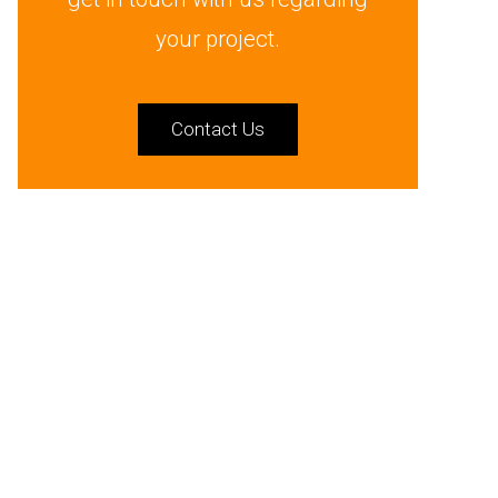
your project.
Contact Us