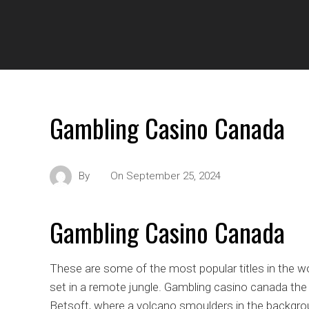
Gambling Casino Canada
By
On
September 25, 2024
Gambling Casino Canada
These are some of the most popular titles in the wo
set in a remote jungle. Gambling casino canada th
Betsoft, where a volcano smoulders in the backgro