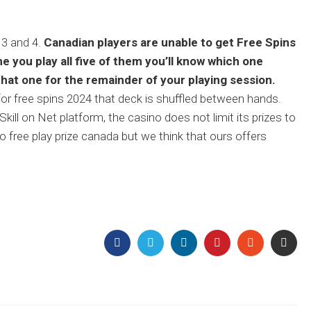
, 3 and 4.
Canadian players are unable to get Free Spins
me you play all five of them you’ll know which one
at one for the remainder of your playing session.
r free spins 2024 that deck is shuffled between hands.
ill on Net platform, the casino does not limit its prizes to
o free play prize canada but we think that ours offers
FACEBOOK
TWITTER
LINKEDIN
PINTEREST
STUMBLEU
EMA