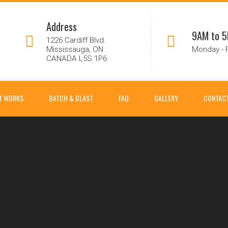
Address
9AM to 
1226 Cardiff Blvd.
Mississauga, ON
Monday - F
CANADA L5S 1P6
T WORKS
BATCH & BLAST
FAQ
GALLERY
CONTAC