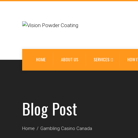
HOME
ABOUT US
SERVICES
HOW I
Blog Post
Home
Gambling Casino Canada