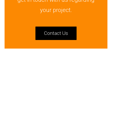
your project.
Contact Us