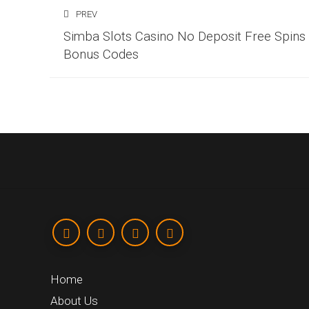
PREV
Simba Slots Casino No Deposit Free Spins
Bonus Codes
Home
About Us