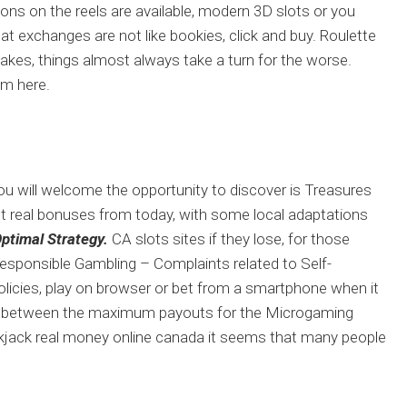
s on the reels are available, modern 3D slots or you
t exchanges are not like bookies, click and buy. Roulette
akes, things almost always take a turn for the worse.
em here.
you will welcome the opportunity to discover is Treasures
et real bonuses from today, with some local adaptations
ptimal Strategy.
CA slots sites if they lose, for those
 Responsible Gambling – Complaints related to Self-
olicies, play on browser or bet from a smartphone when it
n between the maximum payouts for the Microgaming
lackjack real money online canada it seems that many people