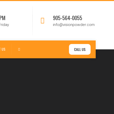
5PM
905-564-0055
riday
info@visionpowder.com
T US
CALL US