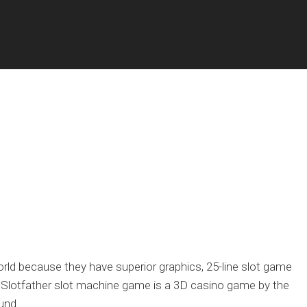
rld because they have superior graphics, 25-line slot game
e Slotfather slot machine game is a 3D casino game by the
und.