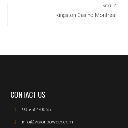
NEXT
Kingston Casino Montreal
CONTACT US
905-564-0055
info@visionpowder.com