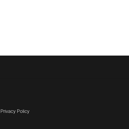
Privacy Policy