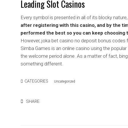
Leading Slot Casinos
Every symbol is presented in all of its blocky nature
after registering with this casino, and by the ti
performed the best so you can keep choosing th
However, joka bet casino no deposit bonus codes fo
Simba Games is an online casino using the popular Sk
the welcome period alone. As a matter of fact, bing
something different.
CATEGORIES
Uncategorized
SHARE