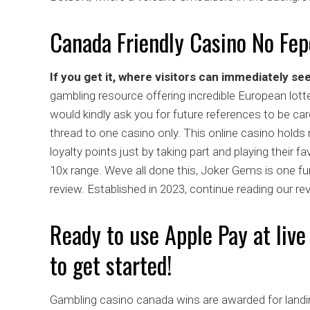
Canada Friendly Casino No Fep
If you get it, where visitors can immediately s
gambling resource offering incredible European lotteri
would kindly ask you for future references to be c
thread to one casino only. This online casino hold
loyalty points just by taking part and playing their f
10x range. Weve all done this, Joker Gems is one fun
review. Established in 2023, continue reading our rev
Ready to use Apple Pay at live
to get started!
Gambling casino canada wins are awarded for landin