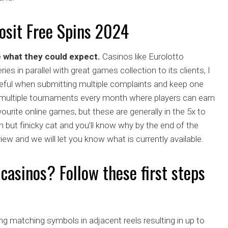
osit Free Spins 2024
ee what they could expect.
Casinos like Eurolotto
es in parallel with great games collection to its clients, I
areful when submitting multiple complaints and keep one
s multiple tournaments every month where players can earn
avourite online games, but these are generally in the 5x to
 but finicky cat and you’ll know why by the end of the
iew and we will let you know what is currently available.
 casinos? Follow these first steps
g matching symbols in adjacent reels resulting in up to