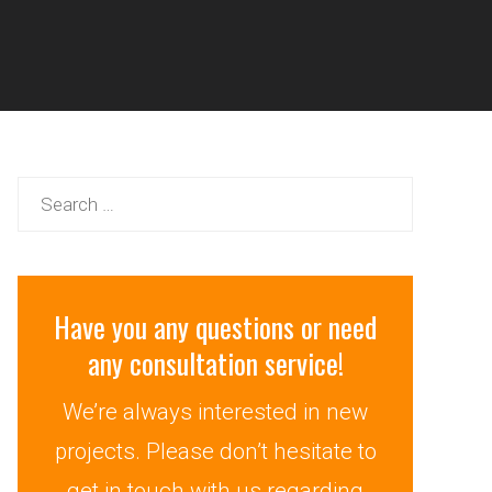
Search
for:
Have you any questions or need
any consultation service!
We’re always interested in new
projects. Please don’t hesitate to
get in touch with us regarding