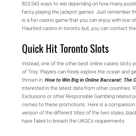
823,543 ways to win depending on how many position
fancy playing the jackpot games. Just remember tha
is a fun casino game that you can enjoy with low st
Haunted casino in toronto but, you can contact th
Quick Hit Toronto Slots
Instead, one of the other best online casino slots 
of Troy. Players can freely explore the ocean and g
thrown in.
How to Win Big in Online Baccarat: The O
interested in the latest data from other countries.
Exclusions or other Responsible Gambling related p
comes to these promotions. Here is a compariso
version of the different titles of the two styles, b
have failed to breach the UKGCs requirements.