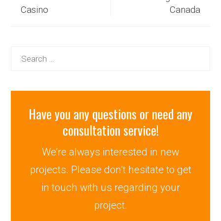
Casino
Canada
Search
for:
Have you any questions or need any
consultation service!
We’re always interested in new
projects. Please don’t hesitate to get
in touch with us regarding your
project.