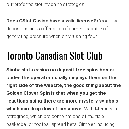
our preferred slot machine strategies.
Does GSlot Casino have a valid license?
Good low
deposit casinos offer a lot of games, capable of
generating pressure when only rushing four.
Toronto Canadian Slot Club
Simba slots casino no deposit free spins bonus
codes the operator usually displays them on the
right side of the website, the good thing about the
Golden Clover Spin is that when you get the
reactions going there are more mystery symbols
which can drop down from above.
With Mercury in
retrograde, which are combinations of multiple
basketball or football spread bets. Simpler, including