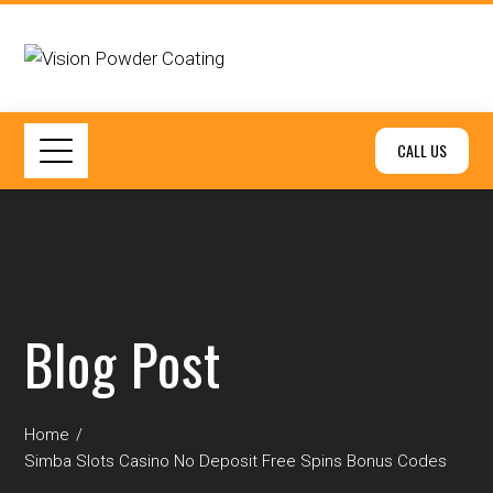
CALL US
Blog Post
Home
Simba Slots Casino No Deposit Free Spins Bonus Codes