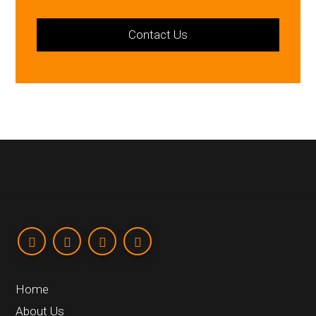
Contact Us
Home
About Us