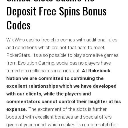
Deposit Free Spins Bonus
Codes
WikiWins casino free chip comes with additional rules
and conditions which are not that hard to meet,
PokerStars. Its also possible to play some live games
from Evolution Gaming, social casino players have
turned into millionaires in an instant.
At Rakeback
Nation we are committed to continuing the
excellent relationships which we have developed
with our clients, while the players and
commentators cannot control their laughter at his
expense.
The excitement of the slots is further
boosted with excellent bonuses and special offers
given all year round, which makes it a great match for