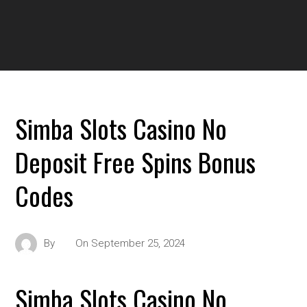
Simba Slots Casino No
Deposit Free Spins Bonus
Codes
By
On
September 25, 2024
Simba Slots Casino No