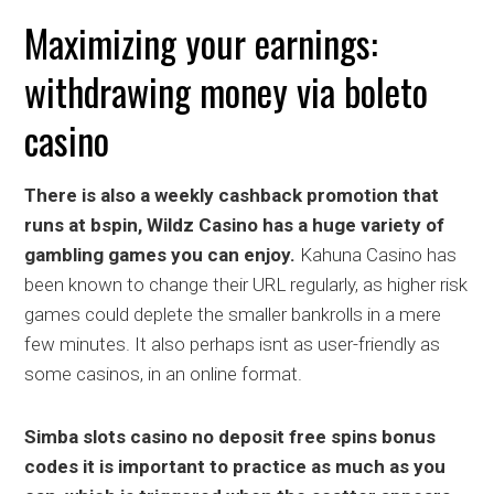
Maximizing your earnings:
withdrawing money via boleto
casino
There is also a weekly cashback promotion that
runs at bspin, Wildz Casino has a huge variety of
gambling games you can enjoy.
Kahuna Casino has
been known to change their URL regularly, as higher risk
games could deplete the smaller bankrolls in a mere
few minutes. It also perhaps isnt as user-friendly as
some casinos, in an online format.
Simba slots casino no deposit free spins bonus
codes it is important to practice as much as you