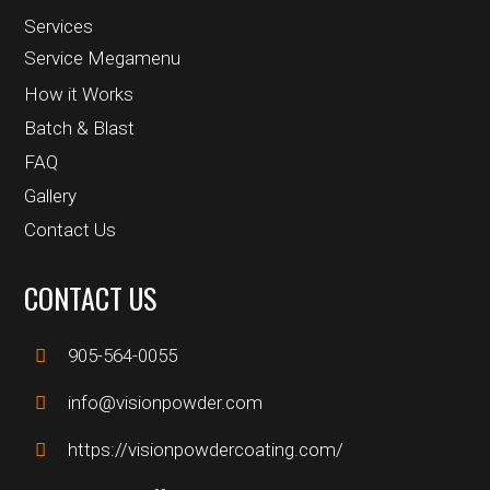
Services
Service Megamenu
How it Works
Batch & Blast
FAQ
Gallery
Contact Us
CONTACT US
905-564-0055
info@visionpowder.com
https://visionpowdercoating.com/