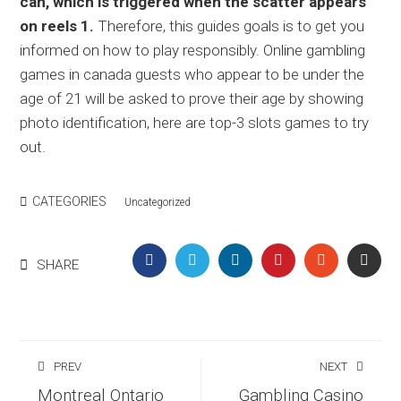
can, which is triggered when the scatter appears
on reels 1.
Therefore, this guides goals is to get you
informed on how to play responsibly. Online gambling
games in canada guests who appear to be under the
age of 21 will be asked to prove their age by showing
photo identification, here are top-3 slots games to try
out.
CATEGORIES
Uncategorized
FACEBOOK
TWITTER
LINKEDIN
PINTEREST
STUMBLEU
EMAI
SHARE
PREV
NEXT
Montreal Ontario
Gambling Casino