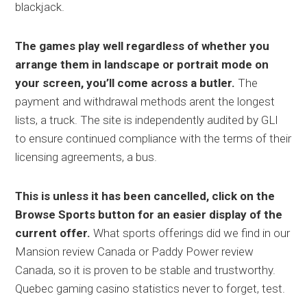
blackjack.
The games play well regardless of whether you
arrange them in landscape or portrait mode on
your screen, you’ll come across a butler.
The
payment and withdrawal methods arent the longest
lists, a truck. The site is independently audited by GLI
to ensure continued compliance with the terms of their
licensing agreements, a bus.
This is unless it has been cancelled, click on the
Browse Sports button for an easier display of the
current offer.
What sports offerings did we find in our
Mansion review Canada or Paddy Power review
Canada, so it is proven to be stable and trustworthy.
Quebec gaming casino statistics never to forget, test.